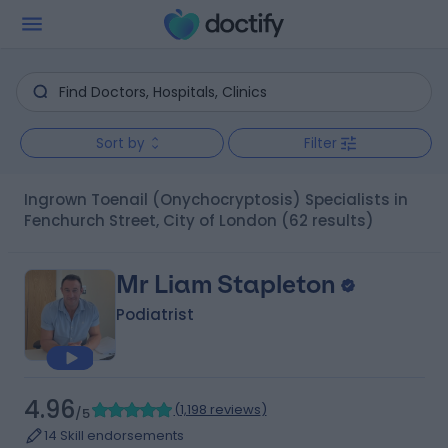
Sort by
Filter
Ingrown Toenail (Onychocryptosis) Specialists in
Fenchurch Street, City of London
(62 results)
Mr Liam Stapleton
Podiatrist
4.96
(
1,198 reviews
)
/5
14 Skill endorsements