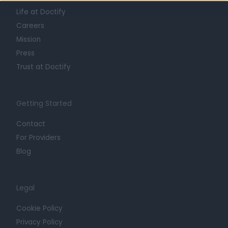
Life at Doctify
Careers
Mission
Press
Trust at Doctify
Getting Started
Contact
For Providers
Blog
Legal
Cookie Policy
Privacy Policy