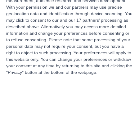
measurement, audience research and services development.
Contact
With your permission we and our partners may use precise
geolocation data and identification through device scanning. You
may click to consent to our and our 17 partners’ processing as
Mr Zack Best
described above. Alternatively you may access more detailed
information and change your preferences before consenting or
Podiatrist
to refuse consenting.
Please note that some processing of your
personal data may not require your consent, but you have a
right to object to such processing. Your preferences will apply to
this website only. You can change your preferences or withdraw
4.99
(
436 reviews
)
/5
your consent at any time by returning to this site and clicking the
4 Skill endorsements
"Privacy" button at the bottom of the webpage.
3 Years experience
4.34 miles | 6 Woodwarde Road, London, SE22 8UJ
Ingrown Toenail (Onychocryptosis)
(
55
)
+63
Contact
Mr David Gruhl
Podiatrist