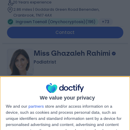
20 Years experience
2.86 miles | Goddards Green Road Benenden,
Cranbrook, TN17 4AX
Ingrown Toenail (Onychocryptosis)
(
196
)
+73
Contact
Miss Ghazaleh Rahimi
Podiatrist
4.96
(
593 reviews
)
/5
1 Skill endorsement
We value your privacy
24 Years experience
We and our
partners
store and/or access information on a
2.86 miles | Dolphin Square Chichester Street, London,
device, such as cookies and process personal data, such as
SW1V 3LX
unique identifiers and standard information sent by a device for
Ingrown Toenail (Onychocryptosis)
(
87
)
+28
personalised advertising and content, advertising and content