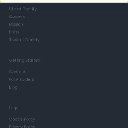
About
Life at Doctify
Careers
Mission
Press
Trust at Doctify
Getting Started
Contact
For Providers
Blog
Legal
Cookie Policy
Privacy Policy