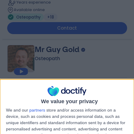
9 Years experience
Available online
Osteopathy
+18
Contact
Mr Guy Gold
Osteopath
4.99
(
108 reviews
)
/5
3 Skill endorsements
28 Years experience
We value your privacy
3.46 miles | 85 Jamestown Rd, Camden Town,, London,
We and our
partners
store and/or access information on a
NW1 7DB
device, such as cookies and process personal data, such as
Osteopathy
+26
unique identifiers and standard information sent by a device for
personalised advertising and content, advertising and content
Contact