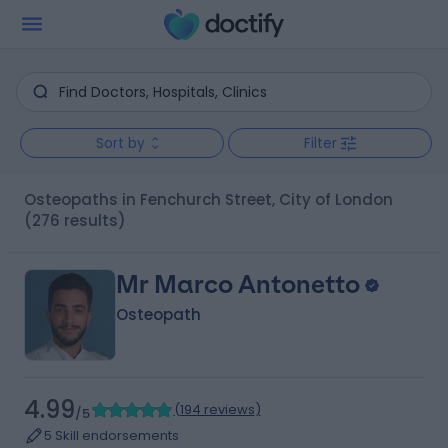
Sort by
Filter
Osteopaths in Fenchurch Street, City of London
(276 results)
Mr Marco Antonetto
Osteopath
4.99
(
194 reviews
)
/5
5 Skill endorsements