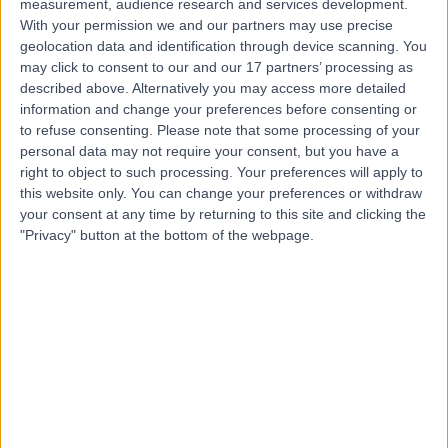
measurement, audience research and services development.
With your permission we and our partners may use precise
geolocation data and identification through device scanning. You
Mr Tom Jordan
may click to consent to our and our 17 partners’ processing as
described above. Alternatively you may access more detailed
Osteopath
information and change your preferences before consenting or
to refuse consenting.
Please note that some processing of your
personal data may not require your consent, but you have a
right to object to such processing. Your preferences will apply to
5.00
(
39 reviews
)
/5
this website only. You can change your preferences or withdraw
your consent at any time by returning to this site and clicking the
11 Skill endorsements
14 Years experience
"Privacy" button at the bottom of the webpage.
0.24 miles | 41-47 Threadneedle Street, London, EC2R
8AR
Osteopathy
+23
Contact
Mr Andrew Hudson
Osteopath