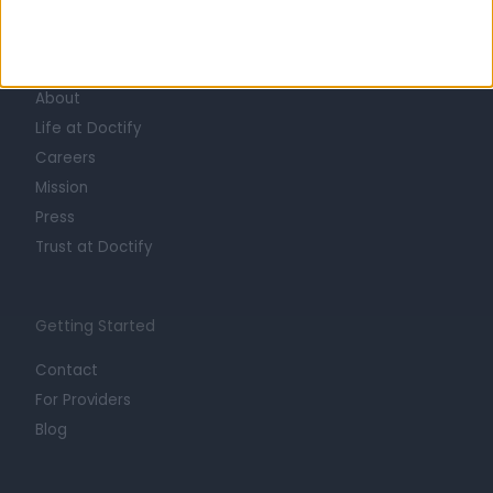
Learn about Doctify
About
Life at Doctify
Careers
Mission
Press
Trust at Doctify
Getting Started
Contact
For Providers
Blog