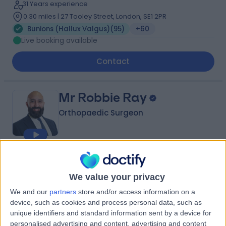
31 Years experience
0.30 miles | 27 Tooley Street, London, SE1 2PR
Bunions (Hallux Valgus)
(
95
)
+60
Live booking available
Contact
Mr Robbie Ray
Orthopaedic Surgeon
4.99
(
411 reviews
)
/5
21 Skill endorsements
We value your privacy
20 Years experience
We and our
partners
store and/or access information on a
2.80 miles | 40-42 Lee Terrace, London, SE3 9UD
device, such as cookies and process personal data, such as
Bunions (Hallux Valgus)
(
50
)
+67
unique identifiers and standard information sent by a device for
personalised advertising and content, advertising and content