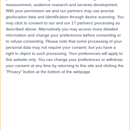
Contact
measurement, audience research and services development.
With your permission we and our partners may use precise
geolocation data and identification through device scanning. You
Mr Francesc
may click to consent to our and our 17 partners’ processing as
Malagelada
described above. Alternatively you may access more detailed
information and change your preferences before consenting or
Orthopaedic Surgeon
to refuse consenting.
Please note that some processing of your
personal data may not require your consent, but you have a
right to object to such processing. Your preferences will apply to
4.97
(
302 reviews
)
/5
this website only. You can change your preferences or withdraw
63 Skill endorsements
your consent at any time by returning to this site and clicking the
21 Years experience
"Privacy" button at the bottom of the webpage.
0.30 miles | 27 Tooley Street, London, SE1 2PR
Bunions (Hallux Valgus)
(
29
)
+89
Live booking available
Contact
Mr Liam Stapleton