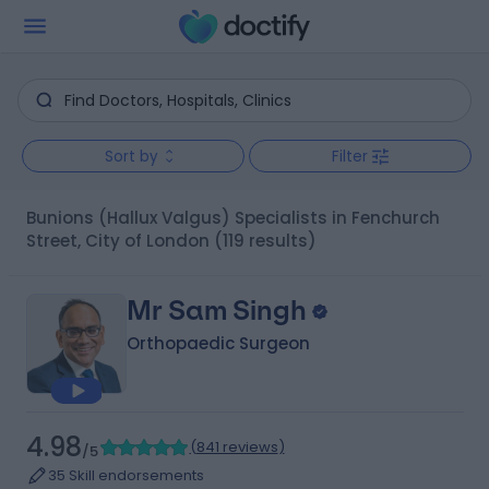
Sort by
Filter
Bunions (Hallux Valgus) Specialists in Fenchurch
Street, City of London
(119 results)
Mr Sam Singh
Orthopaedic Surgeon
4.98
(
841 reviews
)
/5
35 Skill endorsements