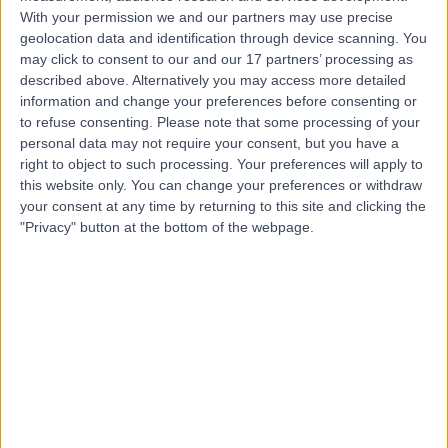
Contact
With your permission we and our partners may use precise
geolocation data and identification through device scanning. You
may click to consent to our and our 17 partners’ processing as
Professor Joseph
described above. Alternatively you may access more detailed
information and change your preferences before consenting or
Varghese
to refuse consenting.
Please note that some processing of your
General Surgeon
personal data may not require your consent, but you have a
right to object to such processing. Your preferences will apply to
this website only. You can change your preferences or withdraw
4.97
(
82 reviews
)
your consent at any time by returning to this site and clicking the
/5
"Privacy" button at the bottom of the webpage.
13 Skill endorsements
34 Years experience
16.36 miles | Old Hall Clough Chorley New Road Lostock,
Bolton, BL6 4LA
General Surgery
+33
Contact
Mr Christopher