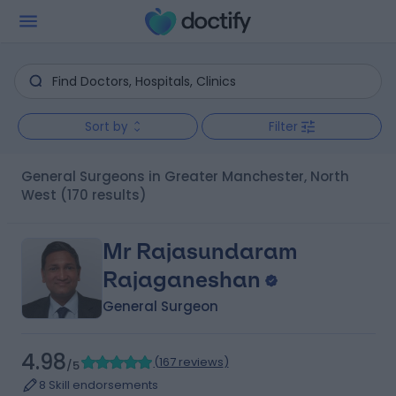
Sort by
Filter
General Surgeons in Greater Manchester, North
West
(170 results)
Mr Rajasundaram
Rajaganeshan
General Surgeon
4.98
(
167 reviews
)
/5
8 Skill endorsements