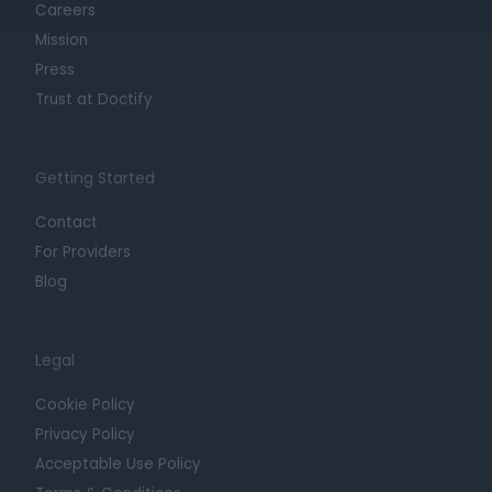
Careers
Mission
Press
Trust at Doctify
Getting Started
Contact
For Providers
Blog
Legal
Cookie Policy
Privacy Policy
Acceptable Use Policy