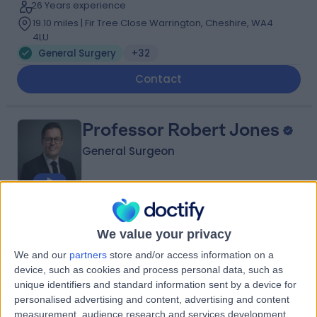
26 Years experience
19.10 miles | Fir Tree Close Warrington, Cheshire, WA4
4LU
General Surgery
+32
Contact
Professor Robert Jones
General Surgeon
4.99
(
157 reviews
)
/5
We value your privacy
6 Skill endorsements
21 Years experience
We and our
partners
store and/or access information on a
19.10 miles | Fir Tree Close Warrington, Cheshire, WA4
device, such as cookies and process personal data, such as
4LU
unique identifiers and standard information sent by a device for
General Surgery
+25
personalised advertising and content, advertising and content
measurement, audience research and services development.