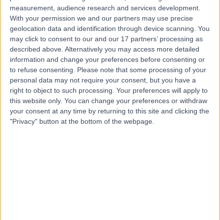
Contact
measurement, audience research and services development.
With your permission we and our partners may use precise
geolocation data and identification through device scanning. You
Mr Rajeev Advani
may click to consent to our and our 17 partners’ processing as
described above. Alternatively you may access more detailed
ENT Surgeon
information and change your preferences before consenting or
to refuse consenting.
Please note that some processing of your
personal data may not require your consent, but you have a
right to object to such processing. Your preferences will apply to
4.97
(
540 reviews
)
/5
this website only. You can change your preferences or withdraw
6 Skill endorsements
your consent at any time by returning to this site and clicking the
17 Years experience
"Privacy" button at the bottom of the webpage.
62.31 miles | Wigan Road, Euxton, PR7 6DY
Ear Nose & Throat Surgery (ENT/Otolaryngology)
+65
Contact
Professor Iain Bruce
ENT Surgeon