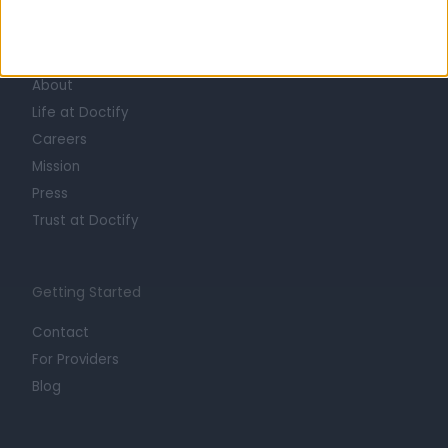
Learn about Doctify
About
Life at Doctify
Careers
Mission
Press
Trust at Doctify
Getting Started
Contact
For Providers
Blog