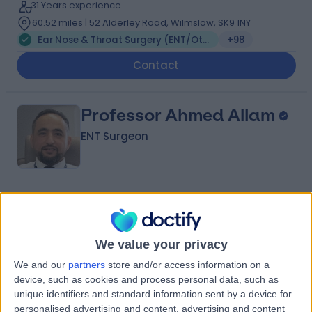
31 Years experience
60.52 miles | 52 Alderley Road, Wilmslow, SK9 1NY
Ear Nose & Throat Surgery (ENT/Otolaryngology)
+98
Contact
Professor Ahmed Allam
ENT Surgeon
4.98
(
162 reviews
)
/5
37 Skill endorsements
21 Years experience
We value your privacy
74.80 miles | 27 Tooley Street, London, SE1 2PR
We and our
partners
store and/or access information on a
Ear Nose & Throat Surgery (ENT/Otolaryngology)
+75
device, such as cookies and process personal data, such as
Live booking available
unique identifiers and standard information sent by a device for
personalised advertising and content, advertising and content