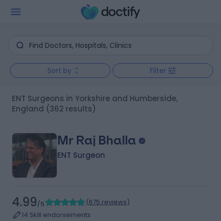
Sort by
Filter
ENT Surgeons in Yorkshire and Humberside,
England
(362 results)
Mr Raj Bhalla
ENT Surgeon
4.99
(
675 reviews
)
/5
14 Skill endorsements