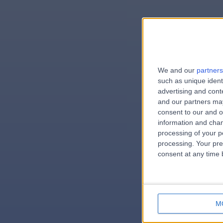
We and our
partners
e
such as unique ident
advertising and con
and our partners may
consent to our and o
information and chan
errorPag
processing of your p
processing. Your pre
consent at any time b
M