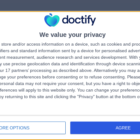
We value your privacy
rrorPage.notFound.tit
store and/or access information on a device, such as cookies and pro
ifiers and standard information sent by a device for personalised adver
tent measurement, audience research and services development.
With 
errorPage.notFound.subtitle
 use precise geolocation data and identification through device scanni
ur 17 partners’ processing as described above. Alternatively you may 
ge your preferences before consenting or to refuse consenting.
Please
e.search.title
ersonal data may not require your consent, but you have a right to obje
ferences will apply to this website only. You can change your preferen
y returning to this site and clicking the "Privacy" button at the bottom
errorPage.link.text
ORE OPTIONS
AGREE