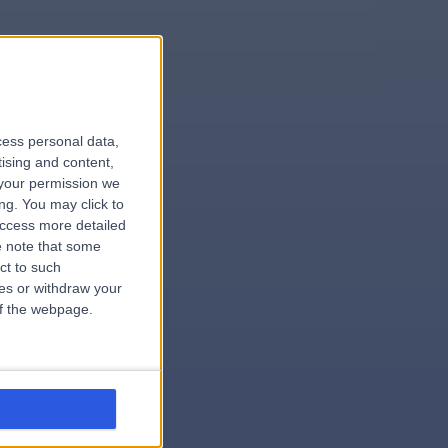
le
cess personal data,
tising and content,
your permission we
ng. You may click to
access more detailed
 note that some
ct to such
ces or withdraw your
 of the webpage.