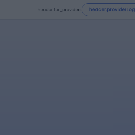
header.providerLog
header.for_providers