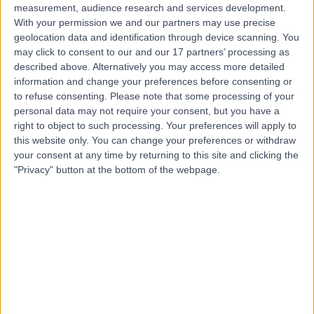
measurement, audience research and services development.
With your permission we and our partners may use precise
geolocation data and identification through device scanning. You
may click to consent to our and our 17 partners’ processing as
described above. Alternatively you may access more detailed
information and change your preferences before consenting or
to refuse consenting.
Please note that some processing of your
personal data may not require your consent, but you have a
right to object to such processing. Your preferences will apply to
this website only. You can change your preferences or withdraw
your consent at any time by returning to this site and clicking the
"Privacy" button at the bottom of the webpage.
errorPage.notFound.title
errorPage.notFound.subtitle