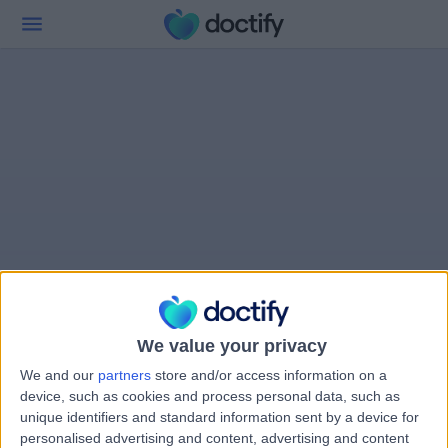
We value your privacy
We and our
partners
store and/or access information on a
device, such as cookies and process personal data, such as
unique identifiers and standard information sent by a device for
personalised advertising and content, advertising and content