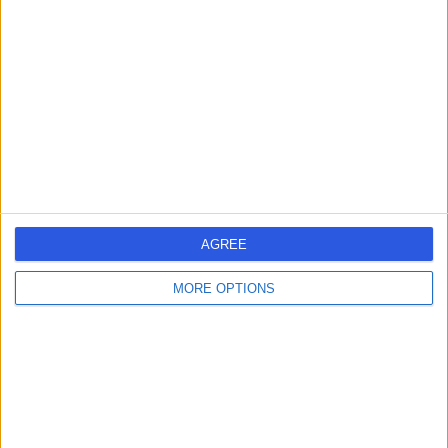
errorPage.search.title
errorPage.header.roll.hospital
errorPage.link.text
AGREE
MORE OPTIONS