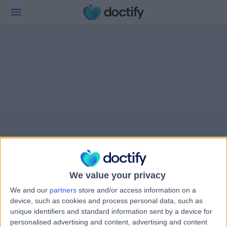
We value your privacy
We and our
partners
store and/or access information on a
device, such as cookies and process personal data, such as
unique identifiers and standard information sent by a device for
personalised advertising and content, advertising and content