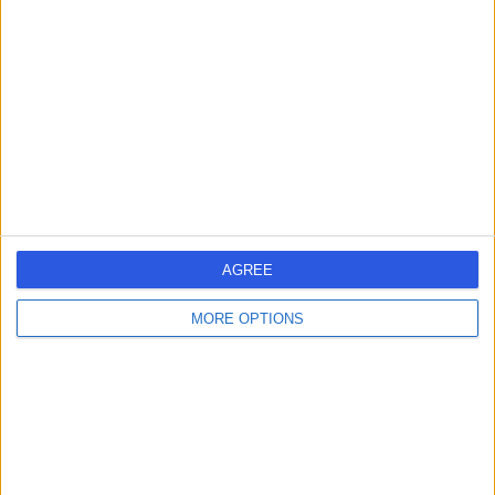
errorPage.search.title
errorPage.header.roll.hospital
errorPage.link.text
AGREE
MORE OPTIONS