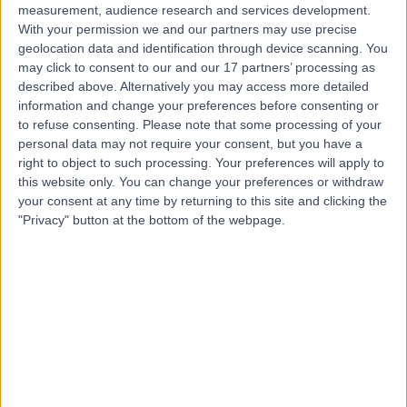
measurement, audience research and services development.
With your permission we and our partners may use precise
geolocation data and identification through device scanning. You
may click to consent to our and our 17 partners’ processing as
described above. Alternatively you may access more detailed
information and change your preferences before consenting or
to refuse consenting.
Please note that some processing of your
personal data may not require your consent, but you have a
right to object to such processing. Your preferences will apply to
this website only. You can change your preferences or withdraw
your consent at any time by returning to this site and clicking the
"Privacy" button at the bottom of the webpage.
errorPage.notFound.title
errorPage.notFound.subtitle