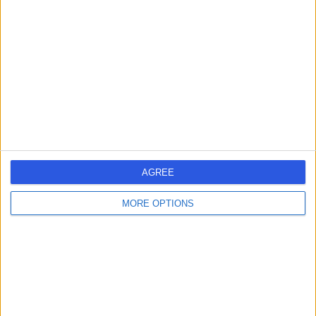
errorPage.search.title
errorPage.header.roll.hospital
errorPage.link.text
AGREE
MORE OPTIONS