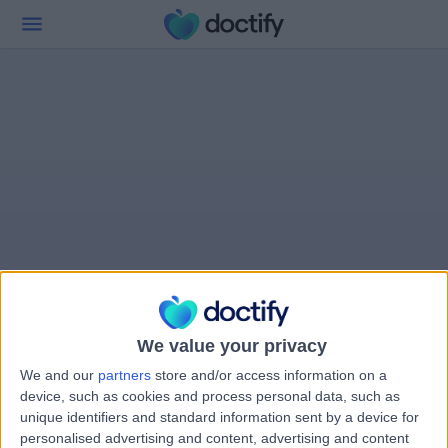
We value your privacy
We and our
partners
store and/or access information on a
device, such as cookies and process personal data, such as
unique identifiers and standard information sent by a device for
personalised advertising and content, advertising and content