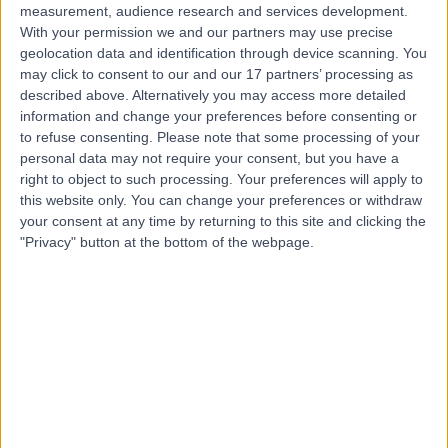
measurement, audience research and services development.
With your permission we and our partners may use precise
geolocation data and identification through device scanning. You
may click to consent to our and our 17 partners’ processing as
described above. Alternatively you may access more detailed
information and change your preferences before consenting or
to refuse consenting.
Please note that some processing of your
personal data may not require your consent, but you have a
right to object to such processing. Your preferences will apply to
this website only. You can change your preferences or withdraw
your consent at any time by returning to this site and clicking the
"Privacy" button at the bottom of the webpage.
errorPage.notFound.title
errorPage.notFound.subtitle