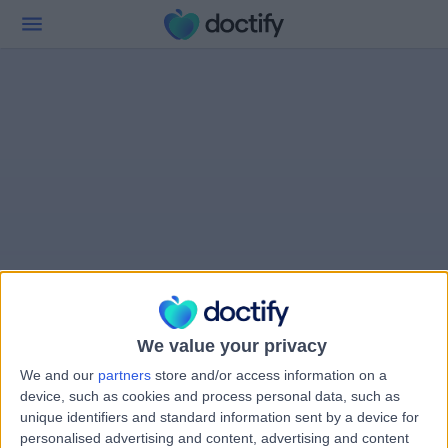
We value your privacy
We and our
partners
store and/or access information on a
device, such as cookies and process personal data, such as
unique identifiers and standard information sent by a device for
personalised advertising and content, advertising and content