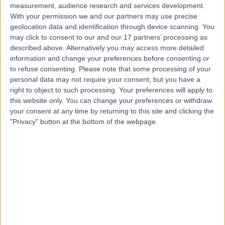
measurement, audience research and services development.
With your permission we and our partners may use precise
geolocation data and identification through device scanning. You
may click to consent to our and our 17 partners’ processing as
described above. Alternatively you may access more detailed
information and change your preferences before consenting or
to refuse consenting.
Please note that some processing of your
personal data may not require your consent, but you have a
right to object to such processing. Your preferences will apply to
this website only. You can change your preferences or withdraw
your consent at any time by returning to this site and clicking the
"Privacy" button at the bottom of the webpage.
errorPage.notFound.title
errorPage.notFound.subtitle