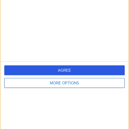
errorPage.search.title
errorPage.header.roll.surgeon
errorPage.link.text
AGREE
MORE OPTIONS