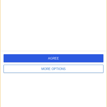
errorPage.search.title
errorPage.header.roll.dermatologist
errorPage.link.text
AGREE
MORE OPTIONS