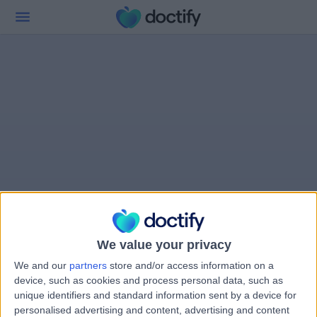
We value your privacy
We and our
partners
store and/or access information on a
device, such as cookies and process personal data, such as
unique identifiers and standard information sent by a device for
personalised advertising and content, advertising and content