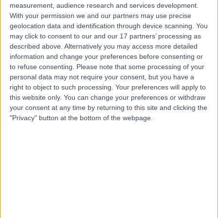
measurement, audience research and services development.
With your permission we and our partners may use precise
geolocation data and identification through device scanning. You
may click to consent to our and our 17 partners’ processing as
described above. Alternatively you may access more detailed
information and change your preferences before consenting or
to refuse consenting.
Please note that some processing of your
personal data may not require your consent, but you have a
right to object to such processing. Your preferences will apply to
this website only. You can change your preferences or withdraw
your consent at any time by returning to this site and clicking the
"Privacy" button at the bottom of the webpage.
errorPage.notFound.title
errorPage.notFound.subtitle