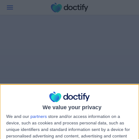
We value your privacy
We and our
partners
store and/or access information on a
device, such as cookies and process personal data, such as
unique identifiers and standard information sent by a device for
personalised advertising and content, advertising and content