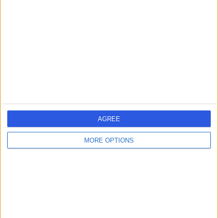
errorPage.search.title
errorPage.header.roll.hospital
errorPage.link.text
AGREE
MORE OPTIONS