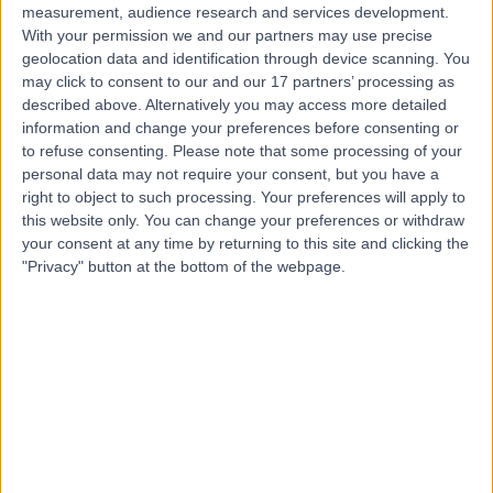
measurement, audience research and services development.
With your permission we and our partners may use precise
geolocation data and identification through device scanning. You
may click to consent to our and our 17 partners’ processing as
described above. Alternatively you may access more detailed
information and change your preferences before consenting or
to refuse consenting.
Please note that some processing of your
personal data may not require your consent, but you have a
right to object to such processing. Your preferences will apply to
this website only. You can change your preferences or withdraw
your consent at any time by returning to this site and clicking the
"Privacy" button at the bottom of the webpage.
errorPage.notFound.title
errorPage.notFound.subtitle