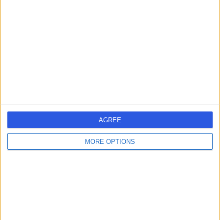
errorPage.search.title
errorPage.header.roll.hospital
errorPage.link.text
AGREE
MORE OPTIONS