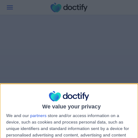
We value your privacy
We and our
partners
store and/or access information on a
device, such as cookies and process personal data, such as
unique identifiers and standard information sent by a device for
personalised advertising and content, advertising and content