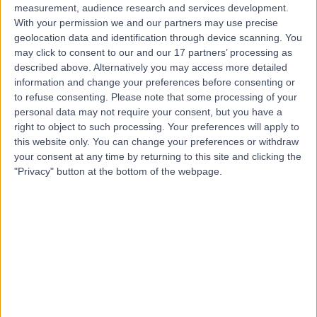
measurement, audience research and services development.
With your permission we and our partners may use precise
geolocation data and identification through device scanning. You
may click to consent to our and our 17 partners’ processing as
described above. Alternatively you may access more detailed
information and change your preferences before consenting or
to refuse consenting.
Please note that some processing of your
personal data may not require your consent, but you have a
right to object to such processing. Your preferences will apply to
this website only. You can change your preferences or withdraw
your consent at any time by returning to this site and clicking the
"Privacy" button at the bottom of the webpage.
errorPage.notFound.title
errorPage.notFound.subtitle