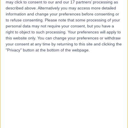
Private Healthcare
may click to consent to our and our 17 partners’ processing as
described above. Alternatively you may access more detailed
information and change your preferences before consenting or
to refuse consenting.
Please note that some processing of your
personal data may not require your consent, but you have a
4.67
(
406 reviews
)
/5
right to object to such processing. Your preferences will apply to
17.34 miles | Marlborough Road, Swindon, United
this website only. You can change your preferences or withdraw
Kingdom, SN3 6BB
your consent at any time by returning to this site and clicking the
Urology
+186
"Privacy" button at the bottom of the webpage.
Contact
The Ridgeway Hospital
(part of Circle Health
Group)
4.88
(
568 reviews
)
/5
15.13 miles | Moormead Road, Wroughton, Swindon,