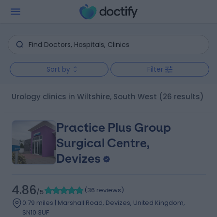
Sort by
Filter
Urology clinics in Wiltshire, South West
(26 results)
Practice Plus Group
Surgical Centre,
Devizes
4.86
(
36 reviews
)
/5
0.79 miles | Marshall Road, Devizes, United Kingdom,
SN10 3UF