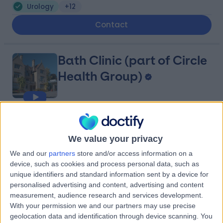
Urology
+12
Contact
Bath Clinic (part of Circle
Health Group)
4.85
(
143 reviews
)
/5
14.63 miles | Claverton Down Road, Bath, United
We value your privacy
Kingdom, BA2 7BR
We and our
partners
store and/or access information on a
Urology
+89
device, such as cookies and process personal data, such as
Contact
unique identifiers and standard information sent by a device for
personalised advertising and content, advertising and content
measurement, audience research and services development.
With your permission we and our partners may use precise
Great Western Hospitals
geolocation data and identification through device scanning. You