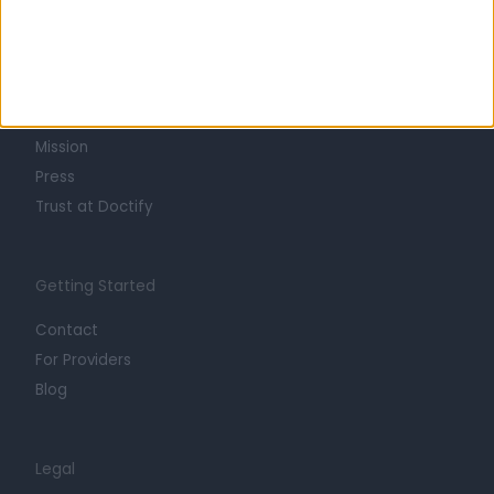
Learn about Doctify
About
Life at Doctify
Careers
Mission
Press
Trust at Doctify
Getting Started
Contact
For Providers
Blog
Legal