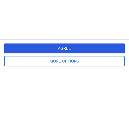
Kingdom, SP5 4EW
Urology
+9
Contact
Sulis Hospital Bath
AGREE
MORE OPTIONS
4.87
(
171 reviews
)
/5
18.40 miles | Foxcote Avenue Peasedown St John, Bath,
United Kingdom, BA2 8SQ
Urology
+93
Contact