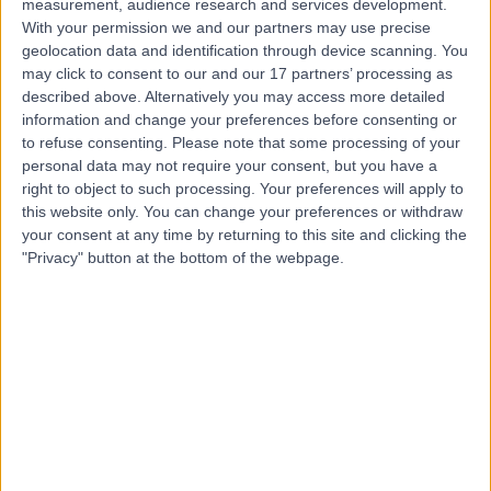
measurement, audience research and services development.
With your permission we and our partners may use precise
Mr Chukwuemeka
geolocation data and identification through device scanning. You
may click to consent to our and our 17 partners’ processing as
Okaro
described above. Alternatively you may access more detailed
Obstetrician & Gynaecologist
information and change your preferences before consenting or
to refuse consenting.
Please note that some processing of your
personal data may not require your consent, but you have a
4.98
(
1,033 reviews
)
right to object to such processing. Your preferences will apply to
/5
this website only. You can change your preferences or withdraw
20 Skill endorsements
your consent at any time by returning to this site and clicking the
35 Years experience
"Privacy" button at the bottom of the webpage.
0.11 miles | 60 Grove End Road, London, NW8 9NH
Ultrasound
(
121
)
+94
Live booking available
Contact
Mr Joel Naftalin
Obstetrician & Gynaecologist