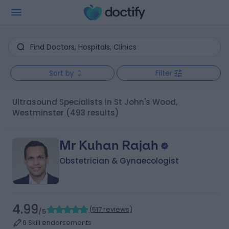
Sort by
Filter
Ultrasound Specialists in St John's Wood,
Westminster
(493 results)
Mr Kuhan Rajah
Obstetrician & Gynaecologist
4.99
(
517 reviews
)
/5
6 Skill endorsements