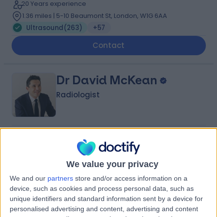
20 Years experience
1.36 miles | 5-10 Beaumont St, London, W1G 6AA
Ultrasound
(
263
)
+57
Contact
Dr David McKean
Radiologist
4.99
(
519 reviews
)
/5
12 Skill endorsements
18 Years experience
We value your privacy
1.65 miles | London Road, Great Missenden, HP16 0EN
We and our
partners
store and/or access information on a
Ultrasound
(
196
)
+57
device, such as cookies and process personal data, such as
unique identifiers and standard information sent by a device for
Contact
personalised advertising and content, advertising and content