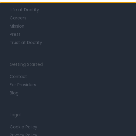
About
Life at Doctify
Careers
Mission
Press
Trust at Doctify
Getting Started
Contact
For Providers
Blog
Legal
Cookie Policy
Privacy Policy