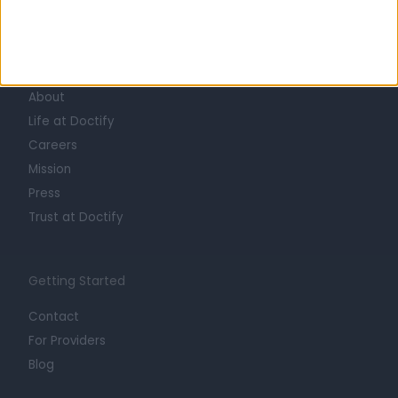
Learn about Doctify
About
Life at Doctify
Careers
Mission
Press
Trust at Doctify
Getting Started
Contact
For Providers
Blog