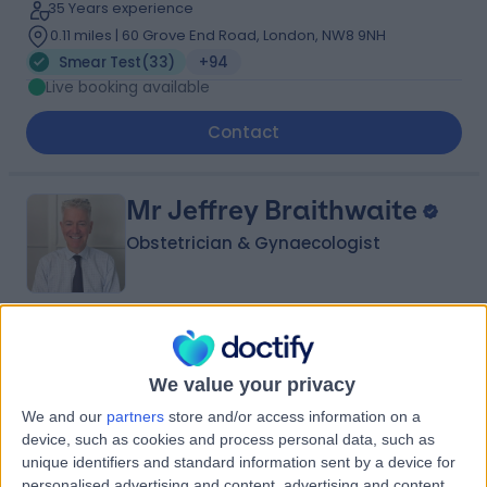
35 Years experience
0.11 miles | 60 Grove End Road, London, NW8 9NH
Smear Test
(
33
)
+94
Live booking available
Contact
Mr Jeffrey Braithwaite
Obstetrician & Gynaecologist
4.95
(
240 reviews
)
/5
2 Skill endorsements
We value your privacy
38 Years experience
We and our
partners
store and/or access information on a
1.41 miles | 25 Harley Street, London, W1G 9QW
device, such as cookies and process personal data, such as
Smear Test
(
80
)
+42
unique identifiers and standard information sent by a device for
personalised advertising and content, advertising and content