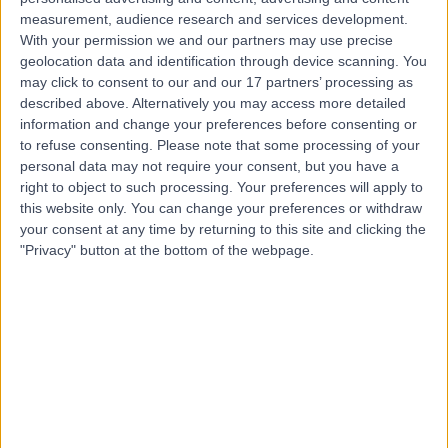
Contact
measurement, audience research and services development.
With your permission we and our partners may use precise
geolocation data and identification through device scanning. You
Ms Ferha Saeed
may click to consent to our and our 17 partners’ processing as
Obstetrician & Gynaecologist
described above. Alternatively you may access more detailed
information and change your preferences before consenting or
to refuse consenting.
Please note that some processing of your
personal data may not require your consent, but you have a
right to object to such processing. Your preferences will apply to
4.97
(
343 reviews
)
/5
this website only. You can change your preferences or withdraw
6 Skill endorsements
your consent at any time by returning to this site and clicking the
33 Years experience
"Privacy" button at the bottom of the webpage.
1.31 miles | 1 West Ferry Circus, Canary Wharf, London,
E14 4HD
Smear Test
(
43
)
+54
Contact
Professor Adam