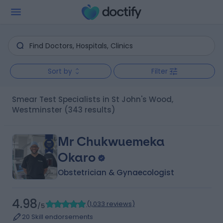
Sort by
Filter
Smear Test Specialists in St John's Wood,
Westminster
(343 results)
Mr Chukwuemeka
Okaro
Obstetrician & Gynaecologist
4.98
(
1,033 reviews
)
/5
20 Skill endorsements