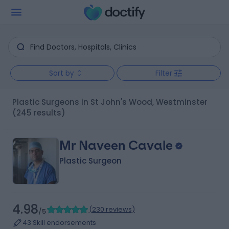
Sort by
Filter
Plastic Surgeons in St John's Wood, Westminster
(245 results)
Mr Naveen Cavale
Plastic Surgeon
4.98
(
230 reviews
)
/5
43 Skill endorsements