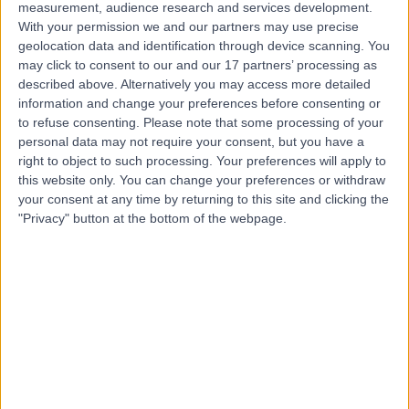
measurement, audience research and services development.
With your permission we and our partners may use precise
Mr Oliver Harley
geolocation data and identification through device scanning. You
may click to consent to our and our 17 partners’ processing as
Plastic Surgeon
described above. Alternatively you may access more detailed
information and change your preferences before consenting or
to refuse consenting.
Please note that some processing of your
personal data may not require your consent, but you have a
4.94
(
258 reviews
)
/5
right to object to such processing. Your preferences will apply to
23 Skill endorsements
this website only. You can change your preferences or withdraw
28 Years experience
your consent at any time by returning to this site and clicking the
"Privacy" button at the bottom of the webpage.
Available online
Plastic Surgery
+71
Live booking available
Contact
Mr Edmund Fitzgerald
O'Connor