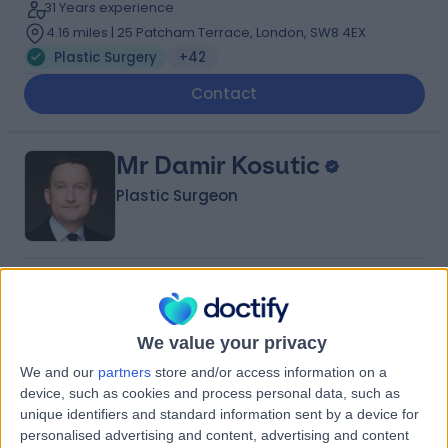
31 Years experience
4.16 miles | 25 Patcham Terrace, London, SW8 4EX
Plastic Surgery
+42
Contact
Mr Damir Kosutic
Plastic Surgeon
4.99
(
217 reviews
)
/5
23 Skill endorsements
26 Years experience
We value your privacy
1.22 miles | 42-52 Nottingham Place, London, W1U 5NY
We and our
partners
store and/or access information on a
Plastic Surgery
+117
device, such as cookies and process personal data, such as
unique identifiers and standard information sent by a device for
Contact
personalised advertising and content, advertising and content