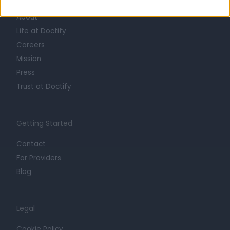
About
Life at Doctify
Careers
Mission
Press
Trust at Doctify
Getting Started
Contact
For Providers
Blog
Legal
Cookie Policy