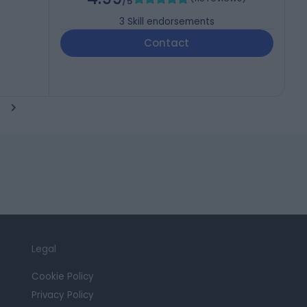
/5
3
Skill endorsements
Contact
Legal
Cookie Policy
Privacy Policy