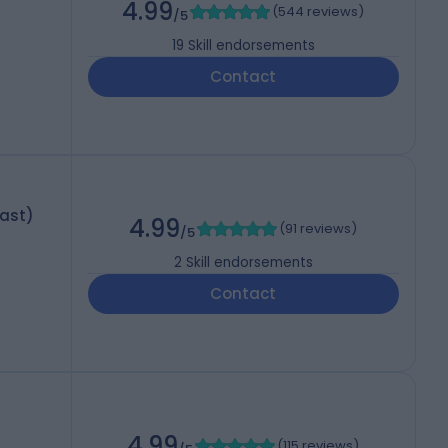
4.99
(
544 reviews
)
/5
19
Skill endorsements
Contact
last)
4.99
(
91 reviews
)
/5
2
Skill endorsements
Contact
4.99
(
115 reviews
)