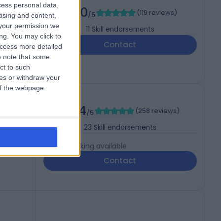
cess personal data,
5.00
(
119 reviews
)
/5
tising and content,
your permission we
11
Skill endorsements
ng. You may click to
Contact
access more detailed
 note that some
ct to such
ces or withdraw your
 of the webpage.
4.94
(
258 reviews
)
gery)
/5
23
Skill endorsements
Live booking available
Contact