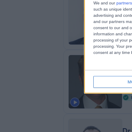
We and our
partners
MBBS
such as unique ident
advertising and con
Plas
and our partners may
1
consent to our and o
0
information and chan
processing of your p
processing. Your pre
consent at any time b
Mr
Plas
M
2
A
Dr