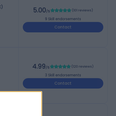
K)
5.00
(
101 reviews
)
/5
9
Skill endorsements
Contact
4.99
(
120 reviews
)
/5
3
Skill endorsements
Contact