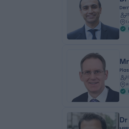
Der
2
1
Mr
Plas
3
A
Dr
MBB