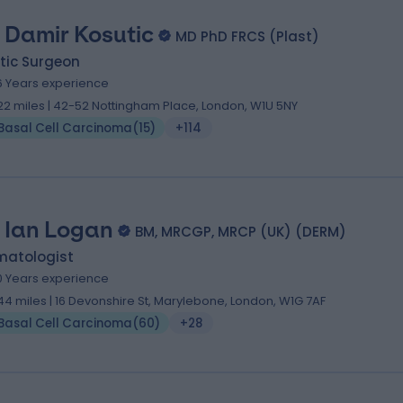
 Damir Kosutic
MD PhD FRCS (Plast)
tic Surgeon
6 Years experience
.22 miles | 42-52 Nottingham Place, London, W1U 5NY
Basal Cell Carcinoma
(
15
)
+114
. Ian Logan
BM, MRCGP, MRCP (UK) (DERM)
matologist
0 Years experience
.44 miles | 16 Devonshire St, Marylebone, London, W1G 7AF
Basal Cell Carcinoma
(
60
)
+28