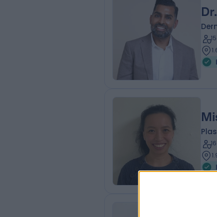
Dr
Der
1
1
Mi
Plas
1
1
Mr