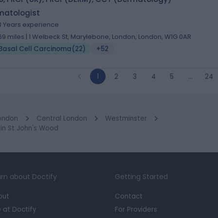
matologist
3 Years experience
.69 miles | 1 Welbeck St, Marylebone, London, London, W1G 0AR
Basal Cell Carcinoma
(
22
)
+52
1
2
3
4
5
…
24
ondon
Central London
Westminster
in St John's Wood
rn about Doctify
Getting Started
out
Contact
e at Doctify
For Providers