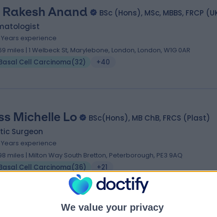
. Rakesh Anand
BSc (Hons), MSc, MBBS, FRCP (U
matologist
5 Years experience
.69 miles | 1 Welbeck St, Marylebone, London, London, W1G 0AR
Basal Cell Carcinoma
(
32
)
+40
ss Michelle Lo
BSc(Hons), MB ChB, FRCS (Plast)
tic Surgeon
6 Years experience
.98 miles | Milton Way South Bretton, Peterborough, PE3 9AQ
Basal Cell Carcinoma
(
36
)
+21
We value your privacy
 Manaf Khatib