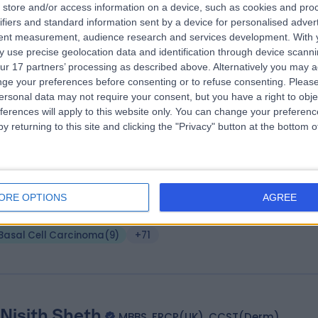
store and/or access information on a device, such as cookies and pro
(Dist), MSc(Dist), MRCS, FRCS(Plast)
ifiers and standard information sent by a device for personalised adver
tent measurement, audience research and services development.
With 
tic Surgeon
 use precise geolocation data and identification through device scanni
6 Years experience
ur 17 partners’ processing as described above. Alternatively you may 
.11 miles | 120 Sloane Street, London, SW1X 9BW
ge your preferences before consenting or to refuse consenting.
Please
Basal Cell Carcinoma
(
19
)
+46
ersonal data may not require your consent, but you have a right to obje
ferences will apply to this website only. You can change your preferen
y returning to this site and clicking the "Privacy" button at the bottom
 Oliver Harley
MBBS BSc MBA FRCSEd (Plastic Sur
tic Surgeon
ORE OPTIONS
AGREE
8 Years experience
vailable online
Basal Cell Carcinoma
(
9
)
+71
 Nisith Sheth
MBBS, FRCP(UK), CCST(Derm)