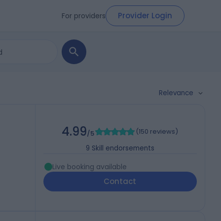
Provider Login
For providers
Relevance
4.99
(
150 reviews
)
/5
9
Skill endorsements
Live booking available
Contact