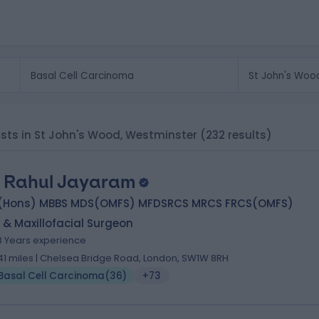
ists in St John's Wood, Westminster
(232 results)
 Rahul Jayaram
(Hons) MBBS MDS(OMFS) MFDSRCS MRCS FRCS(OMFS)
 & Maxillofacial Surgeon
8 Years experience
.41 miles | Chelsea Bridge Road, London, SW1W 8RH
Basal Cell Carcinoma
(
36
)
+73