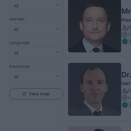
All
Mr
Gender
:
Plas
2
All
1
Language
:
All
Insurance
:
Dr
All
Der
2
View map
1