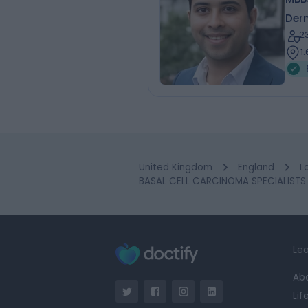
Der
2
1
United Kingdom
England
L
BASAL CELL CARCINOMA SPECIALISTS 
Lea
Ab
Lif