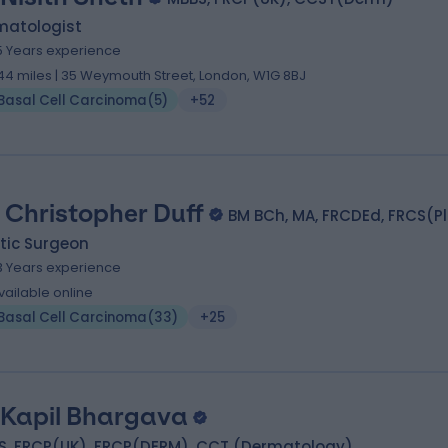
matologist
5 Years experience
.44 miles | 35 Weymouth Street, London, W1G 8BJ
Basal Cell Carcinoma
(
5
)
+52
 Christopher Duff
BM BCh, MA, FRCDEd, FRCS(P
tic Surgeon
3 Years experience
vailable online
Basal Cell Carcinoma
(
33
)
+25
 Kapil Bhargava
S, FRCP(UK), FRCP(DERM), CCT (Dermatology)