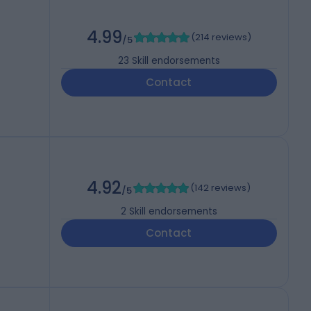
4.99
(
214 reviews
)
/5
23
Skill endorsements
Contact
4.92
(
142 reviews
)
/5
2
Skill endorsements
Contact