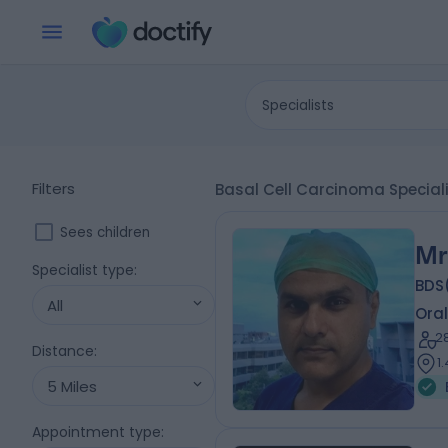
Specialists
Filters
Basal Cell Carcinoma Special
Sees children
Mr
Specialist type
:
BDS
All
Oral
2
Distance
:
1
5 Miles
Appointment type
: