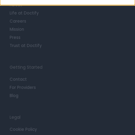
About
Life at Doctify
Careers
Mission
Press
Trust at Doctify
Getting Started
Contact
For Providers
Blog
Legal
Cookie Policy