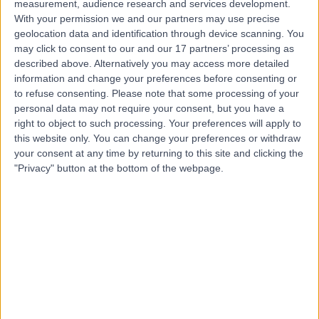
measurement, audience research and services development.
With your permission we and our partners may use precise
Mr Andrew Pieri
geolocation data and identification through device scanning. You
may click to consent to our and our 17 partners’ processing as
Breast Surgeon
described above. Alternatively you may access more detailed
information and change your preferences before consenting or
to refuse consenting.
Please note that some processing of your
personal data may not require your consent, but you have a
5.00
(
289 reviews
)
right to object to such processing. Your preferences will apply to
/5
this website only. You can change your preferences or withdraw
5 Skill endorsements
your consent at any time by returning to this site and clicking the
19 Years experience
"Privacy" button at the bottom of the webpage.
Available online
Breast Augmentation (Enlargement)
(
69
)
+43
Contact
Mr Riaz Agha
Plastic Surgeon