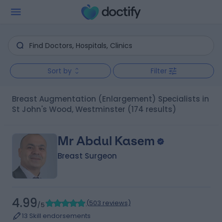
Sort by
Filter
Breast Augmentation (Enlargement) Specialists in
St John's Wood, Westminster
(174 results)
Mr Abdul Kasem
Breast Surgeon
4.99
(
503 reviews
)
/5
13 Skill endorsements