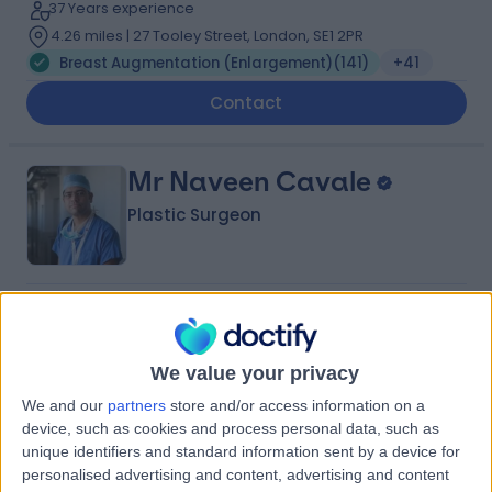
37 Years experience
4.26 miles | 27 Tooley Street, London, SE1 2PR
Breast Augmentation (Enlargement)
(
141
)
+41
Contact
Mr Naveen Cavale
Plastic Surgeon
4.98
(
230 reviews
)
/5
43 Skill endorsements
31 Years experience
We value your privacy
4.16 miles | 25 Patcham Terrace, London, SW8 4EX
We and our
partners
store and/or access information on a
Breast Augmentation (Enlargement)
(
91
)
+42
device, such as cookies and process personal data, such as
unique identifiers and standard information sent by a device for
Contact
personalised advertising and content, advertising and content