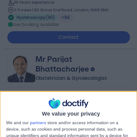
35 Years experience
0.11 miles | 60 Grove End Road, London, NW8 9NH
Hysteroscopy
(
90
)
+94
Live booking available
Contact
Mr Parijat
Bhattacharjee
Obstetrician & Gynaecologist
4.99
(
380 reviews
)
/5
18 Skill endorsements
34 Years experience
We value your privacy
0.23 miles | 8A Wellington Place, St Johns Wood,
We and our
partners
store and/or access information on a
London, NW8 9LE
device, such as cookies and process personal data, such as
Hysteroscopy
(
106
)
+92
unique identifiers and standard information sent by a device for