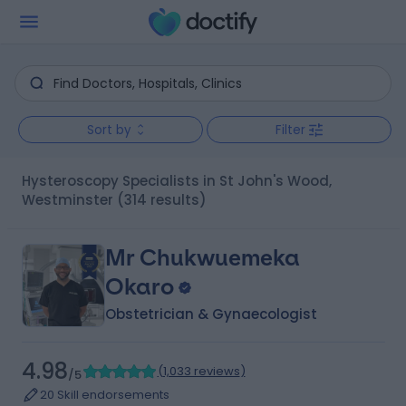
Sort by
Filter
Hysteroscopy Specialists in St John's Wood,
Westminster
(314 results)
Mr Chukwuemeka
Okaro
Obstetrician & Gynaecologist
4.98
(
1,033 reviews
)
/5
20 Skill endorsements