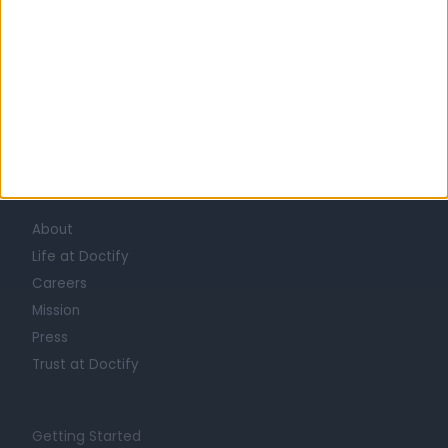
Learn about Doctify
About
Life at Doctify
Careers
Mission
Press
Trust at Doctify
Getting Started