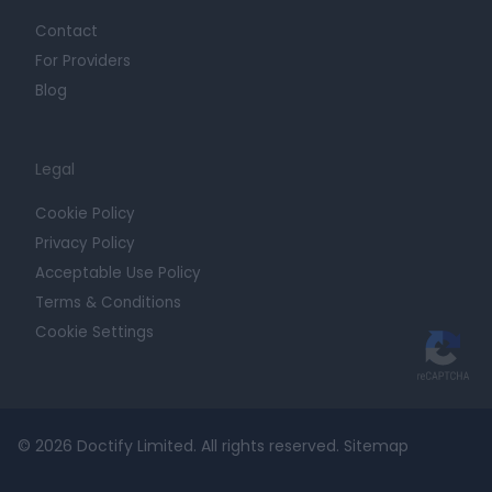
Contact
For Providers
Blog
Legal
Cookie Policy
Privacy Policy
Acceptable Use Policy
Terms & Conditions
Cookie Settings
© 2026 Doctify Limited. All rights reserved.
Sitemap