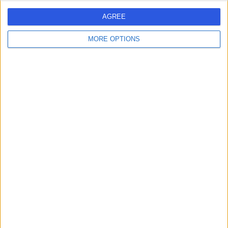
Live booking available
AGREE
Contact
MORE OPTIONS
Mr Vivek Nama
Obstetrician & Gynaecologist
4.97
(
344 reviews
)
/5
16 Skill endorsements
26 Years experience
1.48 miles | 35 Weymouth Street, London, W1G 8BJ
Hysteroscopy
(
36
)
+64
Live booking available
Contact