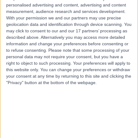
Live booking available
personalised advertising and content, advertising and content
measurement, audience research and services development.
Contact
With your permission we and our partners may use precise
geolocation data and identification through device scanning. You
may click to consent to our and our 17 partners’ processing as
Mr Arvind Mittal
described above. Alternatively you may access more detailed
information and change your preferences before consenting or
Obstetrician & Gynaecologist
to refuse consenting.
Please note that some processing of your
personal data may not require your consent, but you have a
right to object to such processing. Your preferences will apply to
this website only. You can change your preferences or withdraw
4.85
(
512 reviews
)
your consent at any time by returning to this site and clicking the
/5
"Privacy" button at the bottom of the webpage.
10 Skill endorsements
40 Years experience
0.23 miles | One Medical House, Boundary Way, Hemel
Hempstead, HP2 7YU
Hysteroscopy
(
136
)
+75
Live booking available
Contact