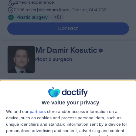
22 Years experience
119.36 miles | Wrexham Road, Chester, CH4 7QP
Plastic Surgery
+51
Contact
Mr Damir Kosutic
Plastic Surgeon
4.99
(
219 reviews
)
/5
23 Skill endorsements
26 Years experience
We value your privacy
101.51 miles | 42-52 Nottingham Place, London, W1U 5NY
We and our
partners
store and/or access information on a
Plastic Surgery
+117
device, such as cookies and process personal data, such as
unique identifiers and standard information sent by a device for
Contact
personalised advertising and content, advertising and content