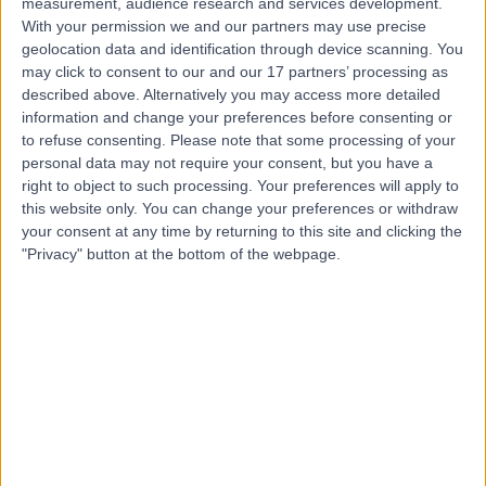
measurement, audience research and services development.
With your permission we and our partners may use precise
Mr Daniel Saleh
geolocation data and identification through device scanning. You
may click to consent to our and our 17 partners’ processing as
Plastic Surgeon
described above. Alternatively you may access more detailed
information and change your preferences before consenting or
to refuse consenting.
Please note that some processing of your
personal data may not require your consent, but you have a
5.00
(
228 reviews
)
right to object to such processing. Your preferences will apply to
/5
this website only. You can change your preferences or withdraw
8 Skill endorsements
your consent at any time by returning to this site and clicking the
21 Years experience
"Privacy" button at the bottom of the webpage.
13.25 miles | Clayton Road, Newcastle-upon-Tyne, NE2
1JP
Plastic Surgery
+39
Contact
Mr Aftab Siddiqui
Plastic Surgeon