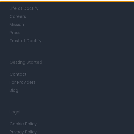
About
Life at Doctify
Careers
Mission
Press
Trust at Doctify
Getting Started
Contact
For Providers
Blog
Legal
Cookie Policy
Privacy Policy