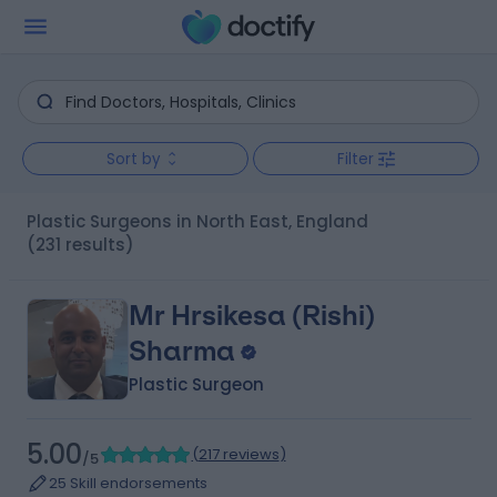
Sort by
Filter
Plastic Surgeons in North East, England
(231 results)
Mr Hrsikesa (Rishi)
Sharma
Plastic Surgeon
5.00
(
217 reviews
)
/5
25 Skill endorsements