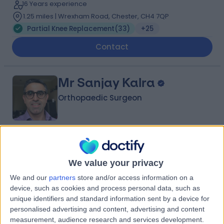
16 Years experience
1.25 miles | Wrexham Road, Chester, CH4 7QP
Partial Knee Replacement
(
33
)
+25
Contact
Mr Sanjay Kalra
Orthopaedic Surgeon
4.96
(
280 reviews
)
/5
14 Skill endorsements
We value your privacy
26 Years experience
We and our
partners
store and/or access information on a
13.35 miles | 57 Greenbank Road, Liverpool, L18 1HQ
device, such as cookies and process personal data, such as
Partial Knee Replacement
(
9
)
+35
unique identifiers and standard information sent by a device for
personalised advertising and content, advertising and content
Contact
measurement, audience research and services development.