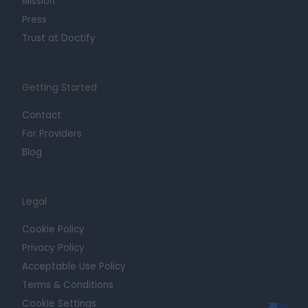
Mission
Press
Trust at Doctify
Getting Started
Contact
For Providers
Blog
Legal
Cookie Policy
Privacy Policy
Acceptable Use Policy
Terms & Conditions
Cookie Settings