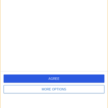
Mr Thomas Hunter
Orthopaedic Surgeon
4.96
(
247 reviews
)
/5
5 Skill endorsements
19 Years experience
1.25 miles | Wrexham Road, Chester, CH4 7QP
Partial Knee Replacement
(
1
)
+23
Contact
AGREE
Mr Oliver Robert
MORE OPTIONS
Blocker
Orthopaedic Surgeon