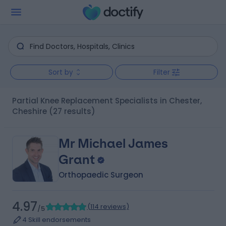
Sort by
Filter
Partial Knee Replacement Specialists in Chester,
Cheshire
(27 results)
Mr Michael James
Grant
Orthopaedic Surgeon
4.97
(
114 reviews
)
/5
4 Skill endorsements