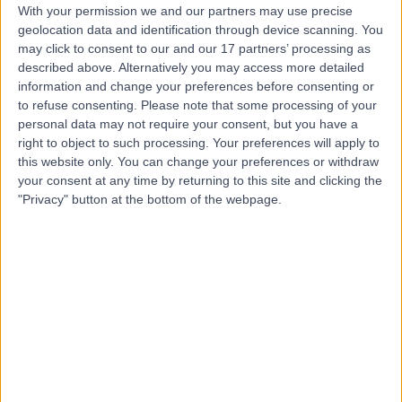
With your permission we and our partners may use precise
geolocation data and identification through device scanning. You
Mr Juan Agustin Soler
may click to consent to our and our 17 partners’ processing as
Fernandez
described above. Alternatively you may access more detailed
information and change your preferences before consenting or
Orthopaedic Surgeon
to refuse consenting.
Please note that some processing of your
personal data may not require your consent, but you have a
right to object to such processing. Your preferences will apply to
4.98
(
58 reviews
)
/5
this website only. You can change your preferences or withdraw
3 Skill endorsements
your consent at any time by returning to this site and clicking the
29 Years experience
"Privacy" button at the bottom of the webpage.
13.26 miles | Holmwood Drive Heswall, Wirral, CH61 1AU
Partial Knee Replacement
(
11
)
+18
Contact
Mr Saif Ul Islam
Orthopaedic Surgeon