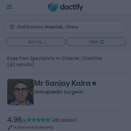
Sort by
Filter
Knee Pain Specialists in Chester, Cheshire
(43 results)
Mr Sanjay Kalra
Orthopaedic Surgeon
4.96
(
280 reviews
)
/5
14 Skill endorsements