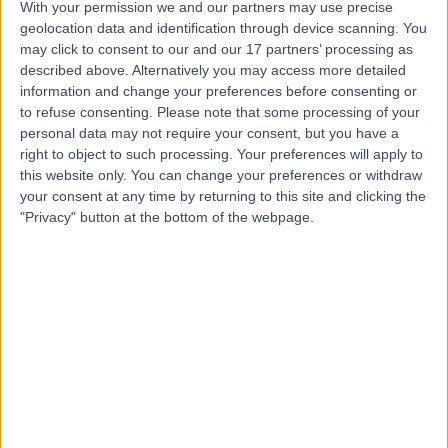
With your permission we and our partners may use precise
Mr Saif Ul Islam
geolocation data and identification through device scanning. You
may click to consent to our and our 17 partners’ processing as
Orthopaedic Surgeon
described above. Alternatively you may access more detailed
information and change your preferences before consenting or
to refuse consenting.
Please note that some processing of your
personal data may not require your consent, but you have a
4.99
(
281 reviews
)
right to object to such processing. Your preferences will apply to
/5
this website only. You can change your preferences or withdraw
10 Skill endorsements
your consent at any time by returning to this site and clicking the
25 Years experience
"Privacy" button at the bottom of the webpage.
13.35 miles | 170 Barlow Moor Road,, Manchester, M20
2AF
Knee Pain
(
9
)
+36
Contact
Mr Thomas Hunter
Orthopaedic Surgeon