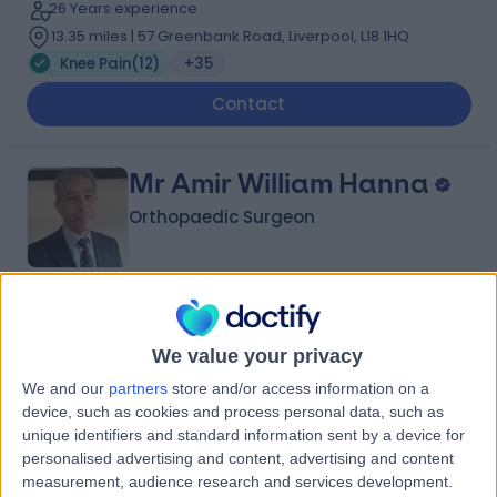
26 Years experience
13.35 miles | 57 Greenbank Road, Liverpool, L18 1HQ
Knee Pain
(
12
)
+35
Contact
Mr Amir William Hanna
Orthopaedic Surgeon
4.99
(
98 reviews
)
/5
39 Years experience
We value your privacy
1.25 miles | Wrexham Road, Chester, CH4 7QP
We and our
partners
store and/or access information on a
Knee Pain
(
34
)
+24
device, such as cookies and process personal data, such as
unique identifiers and standard information sent by a device for
Contact
personalised advertising and content, advertising and content
measurement, audience research and services development.