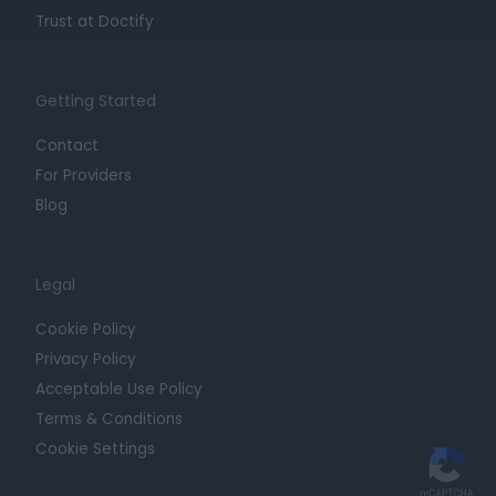
Trust at Doctify
Getting Started
Contact
For Providers
Blog
Legal
Cookie Policy
Privacy Policy
Acceptable Use Policy
Terms & Conditions
Cookie Settings