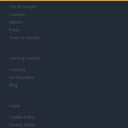
Life at Doctify
Careers
Mission
Press
Trust at Doctify
Getting Started
Contact
For Providers
Blog
Legal
Cookie Policy
Privacy Policy