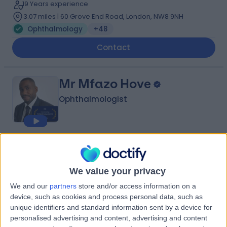
19 Years experience
3.07 miles | 60 Grove End Road, London, NW8 9NH
Ophthalmology
+48
Contact
Mr Mfazo Hove
Ophthalmologist
4.96
(
563 reviews
)
/5
12 Skill endorsements
24 Years experience
We value your privacy
2.83 miles | 22a Harley Street, 22a Harley St, Harley
We and our
partners
store and/or access information on a
Street Eye Centre, London, W1G 9BP
device, such as cookies and process personal data, such as
Ophthalmology
+32
unique identifiers and standard information sent by a device for
personalised advertising and content, advertising and content
Contact