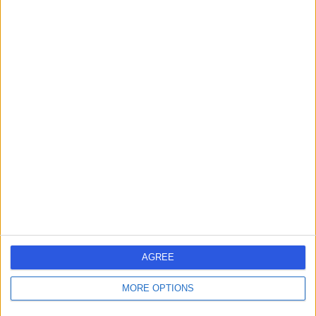
Mr Jason Ho
Ophthalmologist
4.98
(
378 reviews
)
/5
7 Skill endorsements
17 Years experience
2.54 miles | 60 Grove End Road, London, NW8 9NH
Ophthalmology
+45
Contact
AGREE
Mr Shantanu
MORE OPTIONS
Gudsoorkar