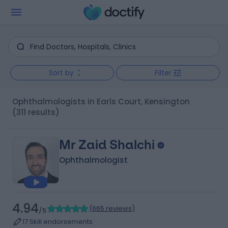
Sort by
Filter
Ophthalmologists in Earls Court, Kensington
(311 results)
Mr Zaid Shalchi
Ophthalmologist
4.94
(
665 reviews
)
/5
17 Skill endorsements