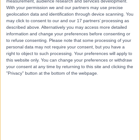
measurement, audience research and services development.
With your permission we and our partners may use precise
geolocation data and identification through device scanning. You
Mr Tariq Ayoub
may click to consent to our and our 17 partners’ processing as
described above. Alternatively you may access more detailed
Ophthalmologist
information and change your preferences before consenting or
to refuse consenting.
Please note that some processing of your
personal data may not require your consent, but you have a
right to object to such processing. Your preferences will apply to
4.99
(
221 reviews
)
this website only. You can change your preferences or withdraw
/5
your consent at any time by returning to this site and clicking the
28 Skill endorsements
"Privacy" button at the bottom of the webpage.
19 Years experience
1.10 miles | 22 Wimpole St, London, W1G 8GQ
Ophthalmology
+57
Contact
Professor Gus Gazzard
Ophthalmologist