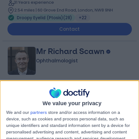
31 Years experience
2.54 miles | 60 Grove End Road, London, NW8 9NH
Droopy Eyelid (Ptosis)
(
28
)
+22
Contact
Mr Richard Scawn
Ophthalmologist
4.97
(
108 reviews
)
/5
7 Skill endorsements
We value your privacy
24 Years experience
1.17 miles | 60 Grove End Road, London, NW8 9NH
We and our
partners
store and/or access information on a
device, such as cookies and process personal data, such as
Droopy Eyelid (Ptosis)
(
26
)
+28
unique identifiers and standard information sent by a device for
Contact
personalised advertising and content, advertising and content
measurement, audience research and services development.