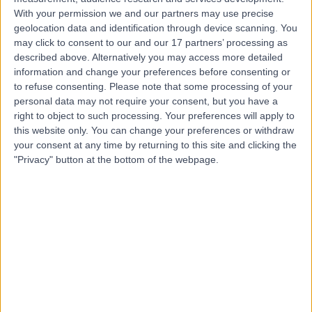
With your permission we and our partners may use precise
Mr Vijay Wagh
geolocation data and identification through device scanning. You
may click to consent to our and our 17 partners’ processing as
Ophthalmologist
described above. Alternatively you may access more detailed
information and change your preferences before consenting or
to refuse consenting.
Please note that some processing of your
personal data may not require your consent, but you have a
4.98
right to object to such processing. Your preferences will apply to
(
246 reviews
)
/5
this website only. You can change your preferences or withdraw
11 Skill endorsements
your consent at any time by returning to this site and clicking the
28 Years experience
"Privacy" button at the bottom of the webpage.
3.07 miles | Westminster Bridge Road 3rd Floor, Block 7,
South, London, SE1 7EH
Droopy Eyelid (Ptosis)
(
13
)
+33
Contact
Mr Ahmad Aziz
Ophthalmologist