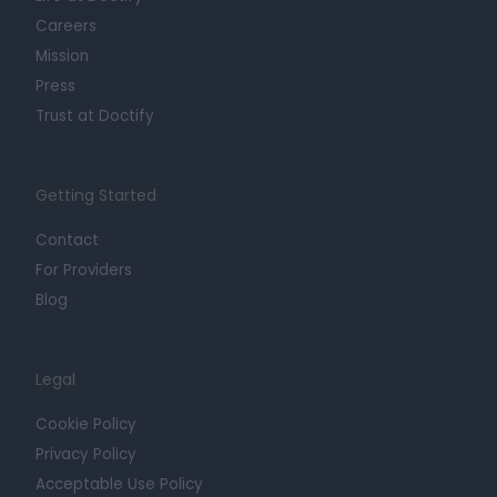
Careers
Mission
Press
Trust at Doctify
Getting Started
Contact
For Providers
Blog
Legal
Cookie Policy
Privacy Policy
Acceptable Use Policy