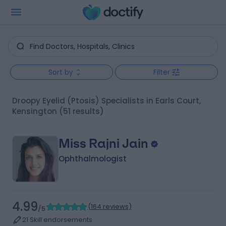
Sort by
Filter
Droopy Eyelid (Ptosis) Specialists in Earls Court,
Kensington
(51 results)
Miss Rajni Jain
Ophthalmologist
4.99
(
164 reviews
)
/5
21 Skill endorsements