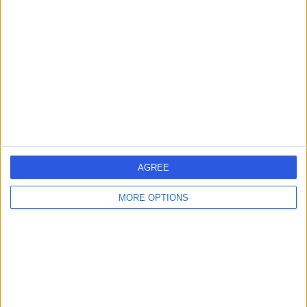
errorPage.search.title
errorPage.header.roll.hospital
errorPage.link.text
AGREE
MORE OPTIONS