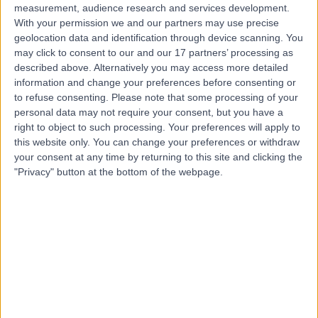
measurement, audience research and services development.
With your permission we and our partners may use precise
geolocation data and identification through device scanning. You
may click to consent to our and our 17 partners’ processing as
described above. Alternatively you may access more detailed
information and change your preferences before consenting or
to refuse consenting.
Please note that some processing of your
personal data may not require your consent, but you have a
right to object to such processing. Your preferences will apply to
this website only. You can change your preferences or withdraw
your consent at any time by returning to this site and clicking the
"Privacy" button at the bottom of the webpage.
errorPage.notFound.title
errorPage.notFound.subtitle