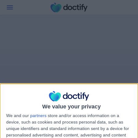
We value your privacy
We and our
partners
store and/or access information on a
device, such as cookies and process personal data, such as
unique identifiers and standard information sent by a device for
personalised advertising and content, advertising and content