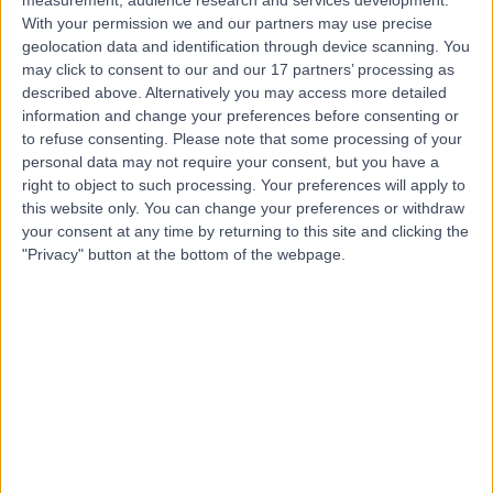
With your permission we and our partners may use precise
geolocation data and identification through device scanning. You
Mr Tariq Ayoub
may click to consent to our and our 17 partners’ processing as
described above. Alternatively you may access more detailed
Ophthalmologist
information and change your preferences before consenting or
to refuse consenting.
Please note that some processing of your
personal data may not require your consent, but you have a
right to object to such processing. Your preferences will apply to
4.99
(
221 reviews
)
this website only. You can change your preferences or withdraw
/5
your consent at any time by returning to this site and clicking the
28 Skill endorsements
"Privacy" button at the bottom of the webpage.
19 Years experience
1.18 miles | 22 Wimpole St, London, W1G 8GQ
Ophthalmology
+57
Contact
Professor Gus Gazzard
Ophthalmologist