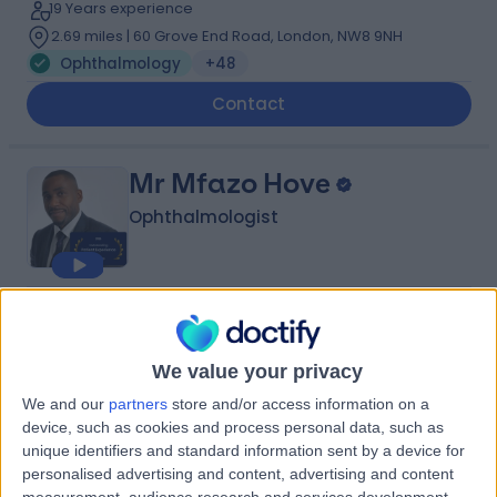
19 Years experience
2.69 miles | 60 Grove End Road, London, NW8 9NH
Ophthalmology
+48
Contact
Mr Mfazo Hove
Ophthalmologist
4.96
(
563 reviews
)
/5
12 Skill endorsements
We value your privacy
24 Years experience
1.10 miles | 22a Harley Street, 22a Harley St, Harley Street
We and our
partners
store and/or access information on a
Eye Centre, London, W1G 9BP
device, such as cookies and process personal data, such as
Ophthalmology
+32
unique identifiers and standard information sent by a device for
personalised advertising and content, advertising and content
Contact
measurement, audience research and services development.