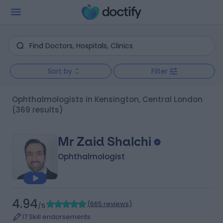
Sort by
Filter
Ophthalmologists in Kensington, Central London
(369 results)
Mr Zaid Shalchi
Ophthalmologist
4.94
(
665 reviews
)
/5
17 Skill endorsements