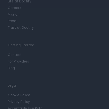
Life at Doctify
Careers
Mission
Press
Trust at Doctify
Getting Started
Contact
For Providers
Blog
Legal
Cookie Policy
Privacy Policy
Acceptable Use Policy