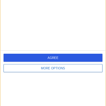
errorPage.search.title
errorPage.header.roll.surgeon
errorPage.link.text
AGREE
MORE OPTIONS