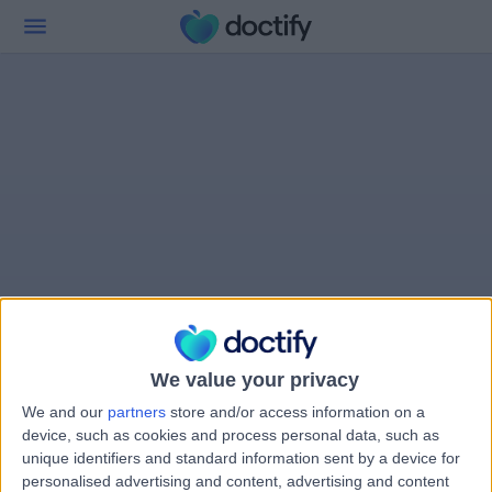
We value your privacy
We and our
partners
store and/or access information on a
device, such as cookies and process personal data, such as
unique identifiers and standard information sent by a device for
personalised advertising and content, advertising and content