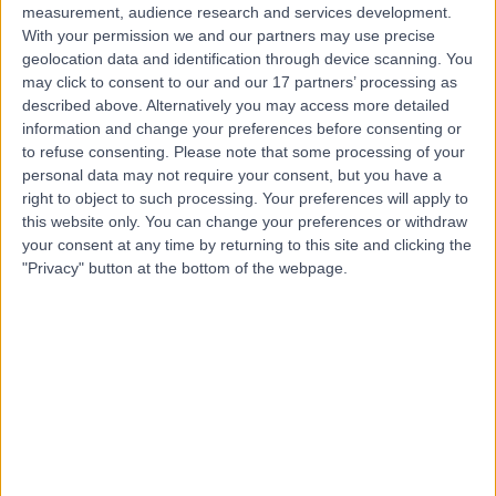
measurement, audience research and services development.
With your permission we and our partners may use precise
geolocation data and identification through device scanning. You
may click to consent to our and our 17 partners’ processing as
described above. Alternatively you may access more detailed
information and change your preferences before consenting or
to refuse consenting.
Please note that some processing of your
personal data may not require your consent, but you have a
right to object to such processing. Your preferences will apply to
this website only. You can change your preferences or withdraw
your consent at any time by returning to this site and clicking the
"Privacy" button at the bottom of the webpage.
errorPage.notFound.title
errorPage.notFound.subtitle