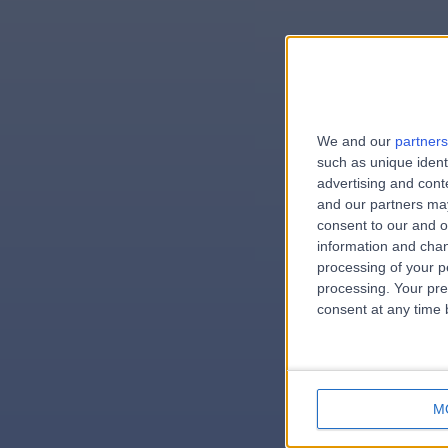
We and our
partners
e
such as unique ident
advertising and con
and our partners may
consent to our and o
information and chan
errorPag
processing of your p
processing. Your pre
consent at any time b
M