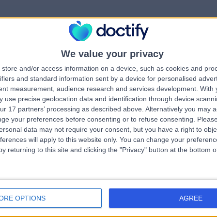
We value your privacy
rrorPage.notFound.tit
store and/or access information on a device, such as cookies and pro
ifiers and standard information sent by a device for personalised adver
tent measurement, audience research and services development.
With 
errorPage.notFound.subtitle
 use precise geolocation data and identification through device scanni
ur 17 partners’ processing as described above. Alternatively you may 
ge your preferences before consenting or to refuse consenting.
Please
e.search.title
errorPage.header.roll
ersonal data may not require your consent, but you have a right to obje
ferences will apply to this website only. You can change your preferen
y returning to this site and clicking the "Privacy" button at the bottom
errorPage.link.text
ORE OPTIONS
AGREE