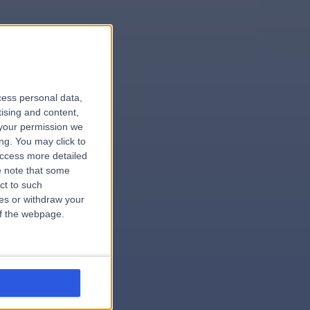
le
cess personal data,
tising and content,
your permission we
ng. You may click to
access more detailed
 note that some
.hospital
ct to such
ces or withdraw your
 of the webpage.