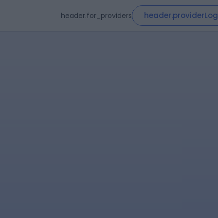
header.providerLog
header.for_providers