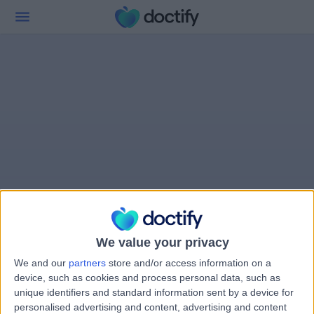
We value your privacy
We and our
partners
store and/or access information on a
device, such as cookies and process personal data, such as
unique identifiers and standard information sent by a device for
personalised advertising and content, advertising and content