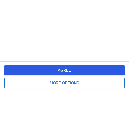
errorPage.search.title
errorPage.header.roll.surgeon
errorPage.link.text
AGREE
MORE OPTIONS