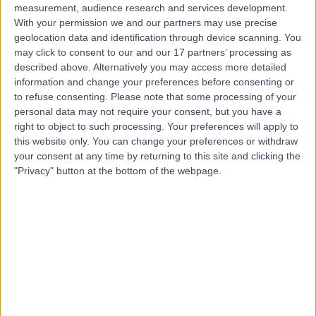
measurement, audience research and services development.
With your permission we and our partners may use precise
geolocation data and identification through device scanning. You
may click to consent to our and our 17 partners’ processing as
described above. Alternatively you may access more detailed
information and change your preferences before consenting or
to refuse consenting.
Please note that some processing of your
personal data may not require your consent, but you have a
right to object to such processing. Your preferences will apply to
this website only. You can change your preferences or withdraw
your consent at any time by returning to this site and clicking the
"Privacy" button at the bottom of the webpage.
errorPage.notFound.title
errorPage.notFound.subtitle