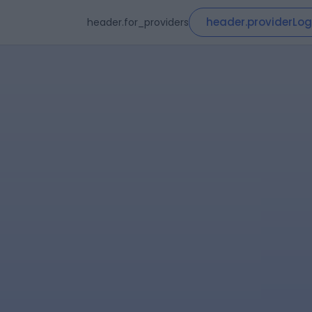
header.providerLog
header.for_providers