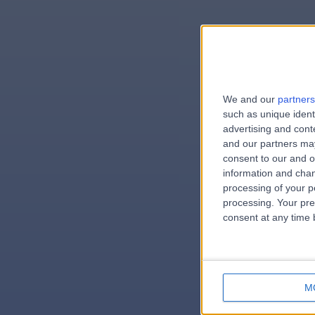
We and our
partners
e
such as unique ident
advertising and con
and our partners may
consent to our and o
information and chan
errorPag
processing of your p
processing. Your pre
consent at any time b
M