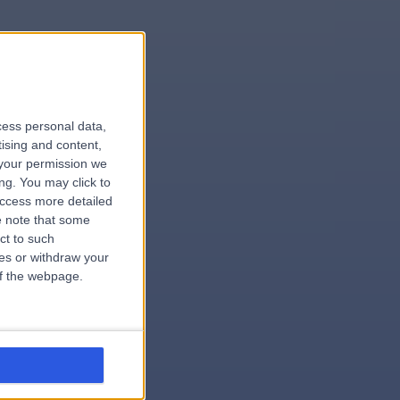
le
cess personal data,
tising and content,
your permission we
ng. You may click to
access more detailed
 note that some
ct to such
.surgeon
ces or withdraw your
 of the webpage.