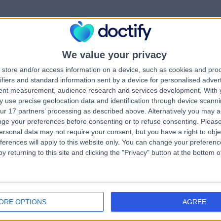
We value your privacy
rrorPage.notFound.tit
store and/or access information on a device, such as cookies and pro
ifiers and standard information sent by a device for personalised adver
tent measurement, audience research and services development.
With 
errorPage.notFound.subtitle
 use precise geolocation data and identification through device scanni
ur 17 partners’ processing as described above. Alternatively you may 
ge your preferences before consenting or to refuse consenting.
Please
e.search.title
ersonal data may not require your consent, but you have a right to obje
errorPage.header.roll
ferences will apply to this website only. You can change your preferen
y returning to this site and clicking the "Privacy" button at the bottom
errorPage.link.text
ORE OPTIONS
AGREE