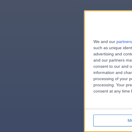
We and our
partners
e
such as unique ident
advertising and con
and our partners may
consent to our and o
information and chan
errorPag
processing of your p
processing. Your pre
consent at any time b
M