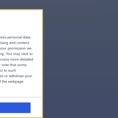
le
cess personal data,
tising and content,
your permission we
ng. You may click to
access more detailed
 note that some
.surgeon
ct to such
ces or withdraw your
 of the webpage.