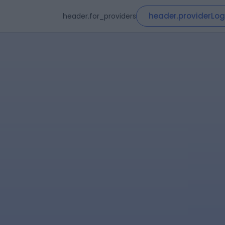
header.providerLog
header.for_providers