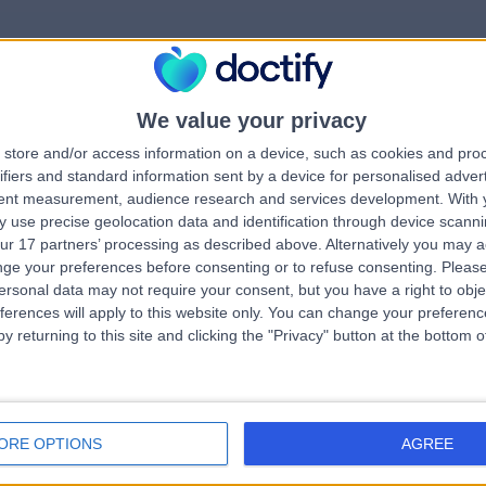
We value your privacy
rrorPage.notFound.tit
store and/or access information on a device, such as cookies and pro
ifiers and standard information sent by a device for personalised adver
tent measurement, audience research and services development.
With 
errorPage.notFound.subtitle
 use precise geolocation data and identification through device scanni
ur 17 partners’ processing as described above. Alternatively you may 
ge your preferences before consenting or to refuse consenting.
Please
e.search.title
errorPage.header.roll
ersonal data may not require your consent, but you have a right to obje
ferences will apply to this website only. You can change your preferen
y returning to this site and clicking the "Privacy" button at the bottom
errorPage.link.text
ORE OPTIONS
AGREE