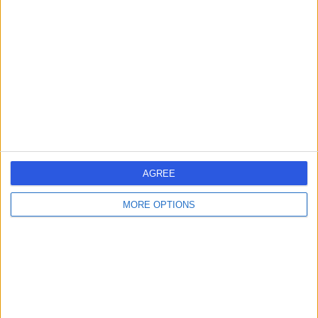
errorPage.search.title
errorPage.header.roll.hospital
errorPage.link.text
AGREE
MORE OPTIONS