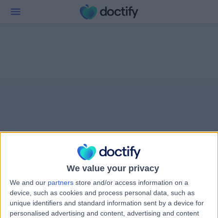
We value your privacy
We and our
partners
store and/or access information on a
device, such as cookies and process personal data, such as
unique identifiers and standard information sent by a device for
personalised advertising and content, advertising and content