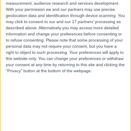
measurement, audience research and services development.
With your permission we and our partners may use precise
geolocation data and identification through device scanning. You
may click to consent to our and our 17 partners’ processing as
described above. Alternatively you may access more detailed
information and change your preferences before consenting or
to refuse consenting.
Please note that some processing of your
personal data may not require your consent, but you have a
right to object to such processing. Your preferences will apply to
this website only. You can change your preferences or withdraw
your consent at any time by returning to this site and clicking the
"Privacy" button at the bottom of the webpage.
errorPage.notFound.title
errorPage.notFound.subtitle