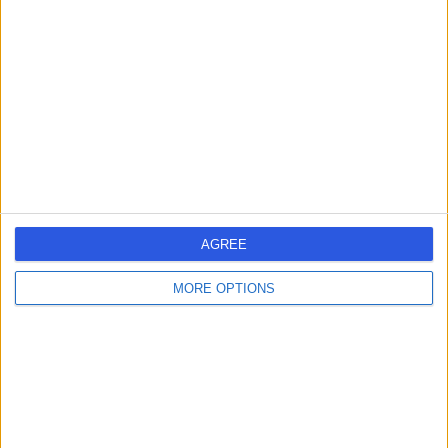
errorPage.search.title
errorPage.header.roll.hospital
errorPage.link.text
AGREE
MORE OPTIONS