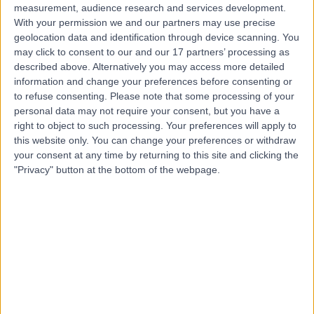
measurement, audience research and services development.
With your permission we and our partners may use precise
geolocation data and identification through device scanning. You
may click to consent to our and our 17 partners’ processing as
described above. Alternatively you may access more detailed
information and change your preferences before consenting or
to refuse consenting.
Please note that some processing of your
personal data may not require your consent, but you have a
right to object to such processing. Your preferences will apply to
this website only. You can change your preferences or withdraw
your consent at any time by returning to this site and clicking the
"Privacy" button at the bottom of the webpage.
errorPage.notFound.title
errorPage.notFound.subtitle