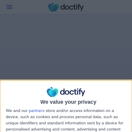
We value your privacy
We and our
partners
store and/or access information on a
device, such as cookies and process personal data, such as
unique identifiers and standard information sent by a device for
personalised advertising and content, advertising and content