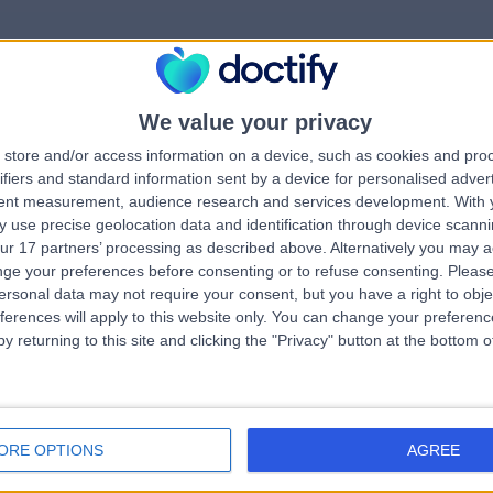
We value your privacy
rrorPage.notFound.tit
store and/or access information on a device, such as cookies and pro
ifiers and standard information sent by a device for personalised adver
tent measurement, audience research and services development.
With 
errorPage.notFound.subtitle
 use precise geolocation data and identification through device scanni
ur 17 partners’ processing as described above. Alternatively you may 
ge your preferences before consenting or to refuse consenting.
Please
e.search.title
errorPage.header.roll
ersonal data may not require your consent, but you have a right to obje
ferences will apply to this website only. You can change your preferen
y returning to this site and clicking the "Privacy" button at the bottom
errorPage.link.text
ORE OPTIONS
AGREE