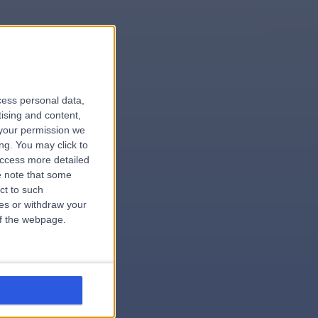
le
cess personal data,
tising and content,
your permission we
ng. You may click to
access more detailed
 note that some
.surgeon
ct to such
ces or withdraw your
 of the webpage.