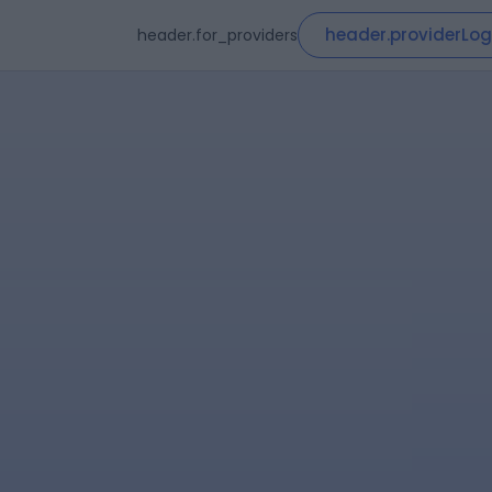
header.providerLog
header.for_providers