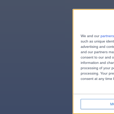
We and our
partners
e
such as unique ident
advertising and con
and our partners may
consent to our and o
information and chan
errorPag
processing of your p
processing. Your pre
consent at any time b
M