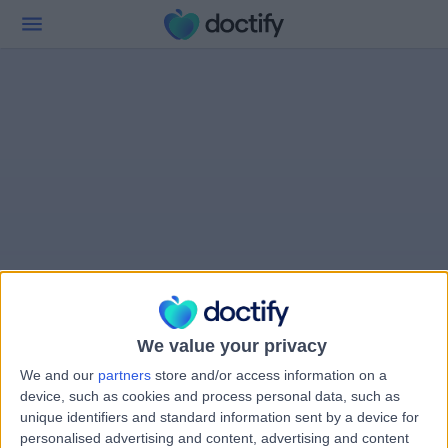
We value your privacy
We and our
partners
store and/or access information on a
device, such as cookies and process personal data, such as
unique identifiers and standard information sent by a device for
personalised advertising and content, advertising and content