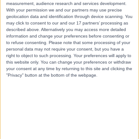
measurement, audience research and services development.
With your permission we and our partners may use precise
geolocation data and identification through device scanning. You
may click to consent to our and our 17 partners’ processing as
described above. Alternatively you may access more detailed
information and change your preferences before consenting or
to refuse consenting.
Please note that some processing of your
personal data may not require your consent, but you have a
right to object to such processing. Your preferences will apply to
this website only. You can change your preferences or withdraw
your consent at any time by returning to this site and clicking the
"Privacy" button at the bottom of the webpage.
errorPage.notFound.title
errorPage.notFound.subtitle