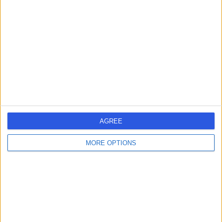
errorPage.search.title
errorPage.header.roll.hospital
errorPage.link.text
AGREE
MORE OPTIONS