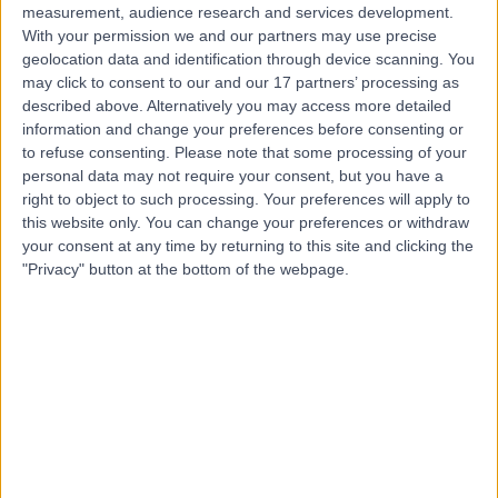
measurement, audience research and services development.
With your permission we and our partners may use precise
geolocation data and identification through device scanning. You
may click to consent to our and our 17 partners’ processing as
described above. Alternatively you may access more detailed
information and change your preferences before consenting or
to refuse consenting.
Please note that some processing of your
personal data may not require your consent, but you have a
right to object to such processing. Your preferences will apply to
this website only. You can change your preferences or withdraw
your consent at any time by returning to this site and clicking the
"Privacy" button at the bottom of the webpage.
errorPage.notFound.title
errorPage.notFound.subtitle