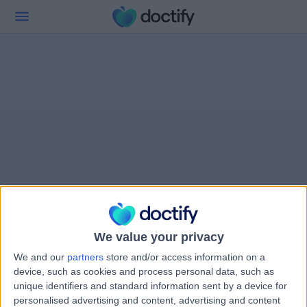
We value your privacy
We and our
partners
store and/or access information on a
device, such as cookies and process personal data, such as
unique identifiers and standard information sent by a device for
personalised advertising and content, advertising and content