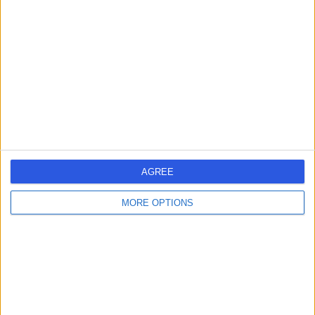
errorPage.search.title
errorPage.header.roll.hospital
errorPage.link.text
AGREE
MORE OPTIONS