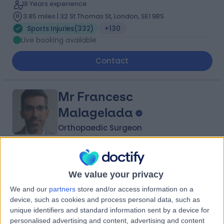
18 Years experience
3.85 miles | 32 St Thomas St, London, SE1 9BS
Sports Injuries
(
332
)
+130
Live booking available
Contact
Mr Francesc
Malagelada
Orthopaedic Surgeon
4.97
(
304 reviews
)
/5
63 Skill endorsements
We value your privacy
21 Years experience
We and our
partners
store and/or access information on a
4.94 miles | 27 Tooley Street, London, SE1 2PR
device, such as cookies and process personal data, such as
Sports Injuries
(
110
)
+90
unique identifiers and standard information sent by a device for
Live booking available
personalised advertising and content, advertising and content