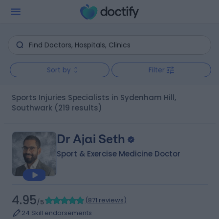
Sort by
Filter
Sports Injuries Specialists in Sydenham Hill,
Southwark
(219 results)
Dr Ajai Seth
Sport & Exercise Medicine Doctor
4.95
(
871 reviews
)
/5
24 Skill endorsements