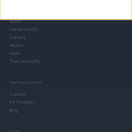
Learn about Doctify
About
Life at Doctify
Careers
Mission
Press
Trust at Doctify
Getting Started
Contact
For Providers
Blog
Legal