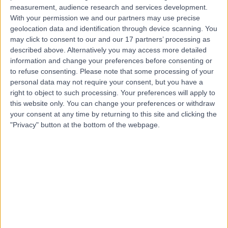
measurement, audience research and services development.
Contact
With your permission we and our partners may use precise
geolocation data and identification through device scanning. You
may click to consent to our and our 17 partners’ processing as
Professor Bijayendra
described above. Alternatively you may access more detailed
information and change your preferences before consenting or
Singh
to refuse consenting.
Please note that some processing of your
personal data may not require your consent, but you have a
Orthopaedic Surgeon
right to object to such processing. Your preferences will apply to
this website only. You can change your preferences or withdraw
4.94
your consent at any time by returning to this site and clicking the
(
1,266 reviews
)
/5
"Privacy" button at the bottom of the webpage.
13 Skill endorsements
33 Years experience
4.70 miles | Impton Lane, Walderslade, ME5 9PG
Sports Injuries
(
30
)
+101
Contact
Mr W James White