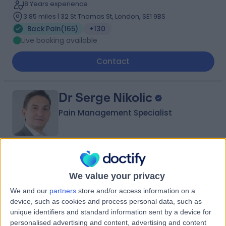
18 Years experience
3.85 miles | 32 St Thomas St, London, SE1 9BS
Back Pain
(
165
)
+130
Live booking available
Contact
Dr Serge Nikolic
Pain Management Specialist
4.93
(
445 reviews
)
/5
19 Skill endorsements
We value your privacy
34 Years experience
We and our
partners
store and/or access information on a
4.94 miles | 27 Tooley Street, London, SE1 2PR
device, such as cookies and process personal data, such as
Back Pain
(
182
)
+24
unique identifiers and standard information sent by a device for
personalised advertising and content, advertising and content