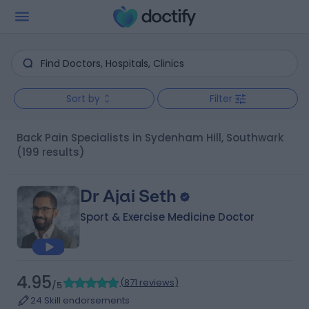
Sort by
Filter
Back Pain Specialists in Sydenham Hill, Southwark
(199 results)
Dr Ajai Seth
Sport & Exercise Medicine Doctor
4.95
(
871 reviews
)
/5
24 Skill endorsements