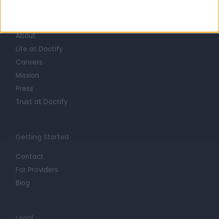
Learn about Doctify
About
Life at Doctify
Careers
Mission
Press
Trust at Doctify
Getting Started
Contact
For Providers
Blog
Legal