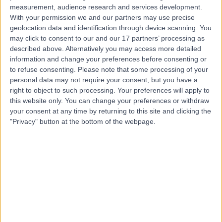
Contact
measurement, audience research and services development.
With your permission we and our partners may use precise
geolocation data and identification through device scanning. You
Mr Fady Sedra
may click to consent to our and our 17 partners’ processing as
described above. Alternatively you may access more detailed
Orthopaedic Surgeon
information and change your preferences before consenting or
to refuse consenting.
Please note that some processing of your
personal data may not require your consent, but you have a
right to object to such processing. Your preferences will apply to
4.97
(
211 reviews
)
/5
this website only. You can change your preferences or withdraw
19 Skill endorsements
your consent at any time by returning to this site and clicking the
23 Years experience
"Privacy" button at the bottom of the webpage.
4.94 miles | 27 Tooley Street, London, SE1 2PR
Back Pain
(
106
)
+76
Live booking available
Contact
Miss Giulia Volpe