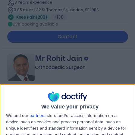
18 Years experience
3.85 miles | 32 St Thomas St, London, SE1 9BS
Knee Pain
(
203
)
+130
Live booking available
Contact
Mr Rohit Jain
Orthopaedic Surgeon
4.96
(
636 reviews
)
/5
9 Skill endorsements
We value your privacy
29 Years experience
We and our
partners
store and/or access information on a
4.94 miles | 27 Tooley Street, London, SE1 2PR
device, such as cookies and process personal data, such as
Knee Pain
(
211
)
+47
unique identifiers and standard information sent by a device for
Live booking available
personalised advertising and content, advertising and content