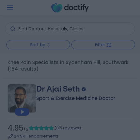
Sort by
Filter
Knee Pain Specialists in Sydenham Hill, Southwark
(154 results)
Dr Ajai Seth
Sport & Exercise Medicine Doctor
4.95
(
871 reviews
)
/5
24 Skill endorsements