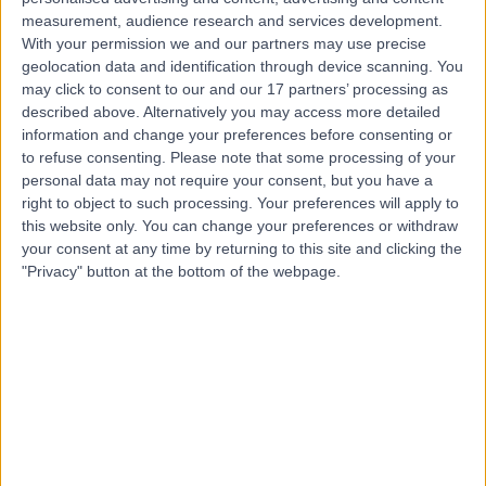
measurement, audience research and services development.
Contact
With your permission we and our partners may use precise
geolocation data and identification through device scanning. You
may click to consent to our and our 17 partners’ processing as
Mr Jonathan Walczak
described above. Alternatively you may access more detailed
information and change your preferences before consenting or
Orthopaedic Surgeon
to refuse consenting.
Please note that some processing of your
personal data may not require your consent, but you have a
right to object to such processing. Your preferences will apply to
this website only. You can change your preferences or withdraw
4.97
(
653 reviews
)
your consent at any time by returning to this site and clicking the
/5
"Privacy" button at the bottom of the webpage.
13 Skill endorsements
39 Years experience
3.54 miles | Bucks Cross Road Chelsfield, Orpington,
BR6 7RG
Knee Pain
(
165
)
+72
Contact