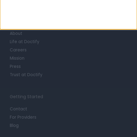
Learn about Doctify
About
Life at Doctify
Careers
Mission
Press
Trust at Doctify
Getting Started
Contact
For Providers
Blog