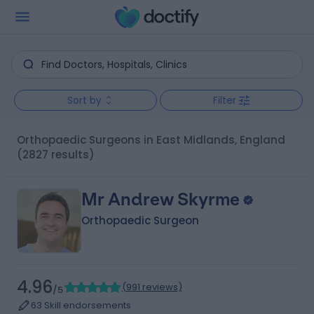
Sort by
Filter
Orthopaedic Surgeons in East Midlands, England
(2827 results)
Mr Andrew Skyrme
Orthopaedic Surgeon
4.96
(
991 reviews
)
/5
63 Skill endorsements