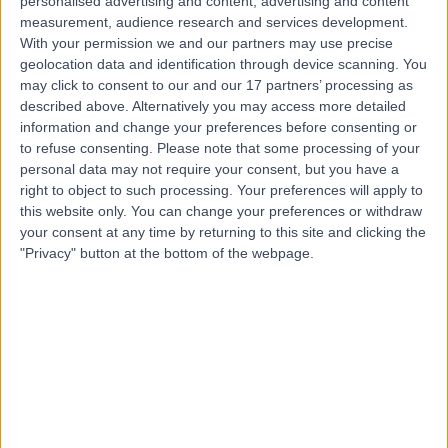
personalised advertising and content, advertising and content
Live booking available
measurement, audience research and services development.
With your permission we and our partners may use precise
Contact
geolocation data and identification through device scanning. You
may click to consent to our and our 17 partners’ processing as
described above. Alternatively you may access more detailed
Mr Sam Singh
information and change your preferences before consenting or
to refuse consenting.
Please note that some processing of your
Orthopaedic Surgeon
personal data may not require your consent, but you have a
right to object to such processing. Your preferences will apply to
this website only. You can change your preferences or withdraw
your consent at any time by returning to this site and clicking the
4.98
(
843 reviews
)
/5
"Privacy" button at the bottom of the webpage.
35 Skill endorsements
31 Years experience
107.65 miles | 27 Tooley Street, London, SE1 2PR
Orthopaedic Surgery
+60
Live booking available
Contact