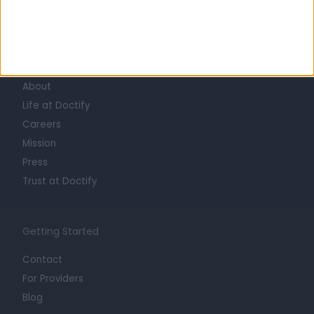
Learn about Doctify
About
Life at Doctify
Careers
Mission
Press
Trust at Doctify
Getting Started
Contact
For Providers
Blog