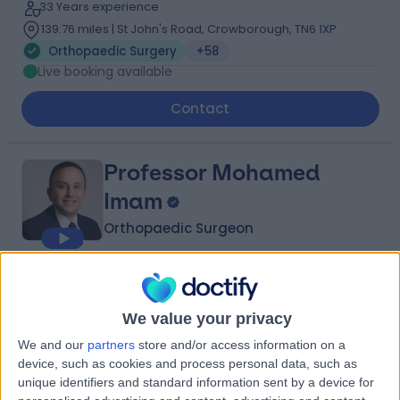
33 Years experience
139.76 miles | St John's Road, Crowborough, TN6 1XP
Orthopaedic Surgery
+58
Live booking available
Contact
Professor Mohamed
Imam
Orthopaedic Surgeon
4.99
(
689 reviews
)
/5
65 Skill endorsements
We value your privacy
22 Years experience
We and our
partners
store and/or access information on a
107.72 miles | 184 Coombe Lane West, Kingston upon
device, such as cookies and process personal data, such as
Thames, KT2 7EG
unique identifiers and standard information sent by a device for
Orthopaedic Surgery
+122