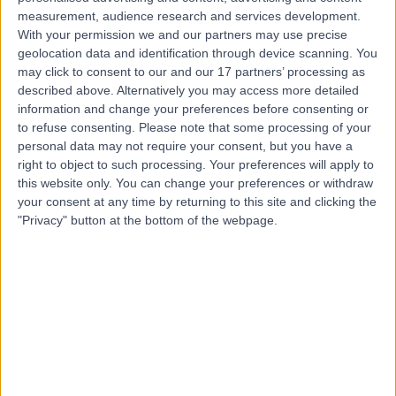
Contact
measurement, audience research and services development.
With your permission we and our partners may use precise
geolocation data and identification through device scanning. You
Mr Simon Bott
may click to consent to our and our 17 partners’ processing as
described above. Alternatively you may access more detailed
Urologist
information and change your preferences before consenting or
to refuse consenting.
Please note that some processing of your
personal data may not require your consent, but you have a
right to object to such processing. Your preferences will apply to
4.98
(
353 reviews
)
this website only. You can change your preferences or withdraw
/5
your consent at any time by returning to this site and clicking the
6 Skill endorsements
"Privacy" button at the bottom of the webpage.
32 Years experience
14.59 miles | Clare Park, Crondall Lane, Farnham, GU10
5XX
Cystoscopy
(
13
)
+47
Contact
Mr Amr Emara