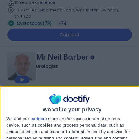
30 Years experience
23.76 miles | Moormead Road, Wroughton, Swindon,
SN4 9DD
Cystoscopy
(
79
)
+74
Contact
Mr Neil Barber
Urologist
4.97
(
779 reviews
)
/5
13 Skill endorsements
We value your privacy
32 Years experience
21.78 miles | 1 Welbeck Street, Men's Health Centre,
We and our
partners
store and/or access information on a
London, W1G 6DE
device, such as cookies and process personal data, such as
Cystoscopy
(
39
)
+67
unique identifiers and standard information sent by a device for
personalised advertising and content, advertising and content