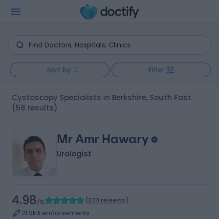
Sort by
Filter
Cystoscopy Specialists in Berkshire, South East
(58 results)
Mr Amr Hawary
Urologist
4.98
(
370 reviews
)
/5
21 Skill endorsements