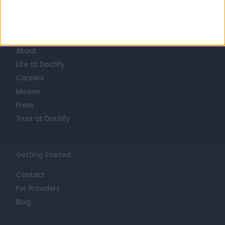
Learn about Doctify
About
Life at Doctify
Careers
Mission
Press
Trust at Doctify
Getting Started
Contact
For Providers
Blog