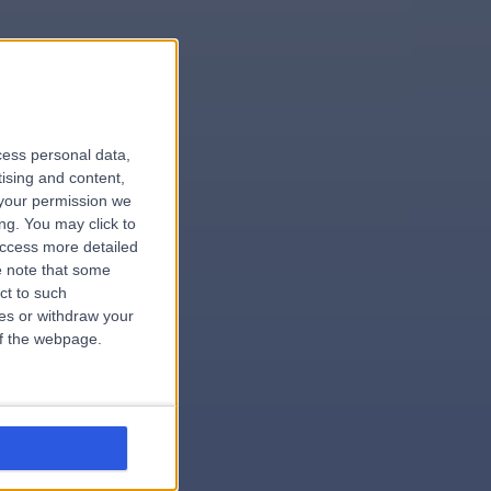
le
cess personal data,
tising and content,
your permission we
ng. You may click to
access more detailed
 note that some
.surgeon
ct to such
ces or withdraw your
 of the webpage.