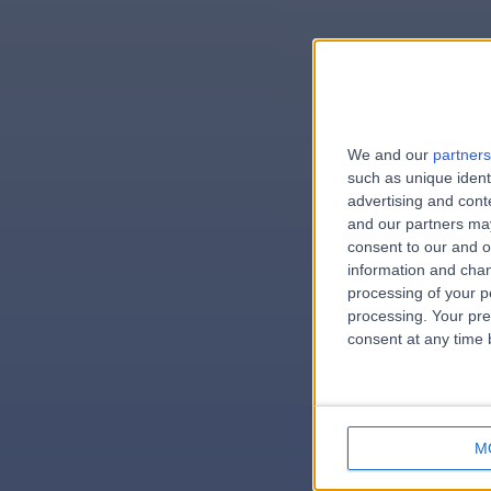
We and our
partners
e
such as unique ident
advertising and con
and our partners may
consent to our and o
information and chan
errorPag
processing of your p
processing. Your pre
consent at any time b
M