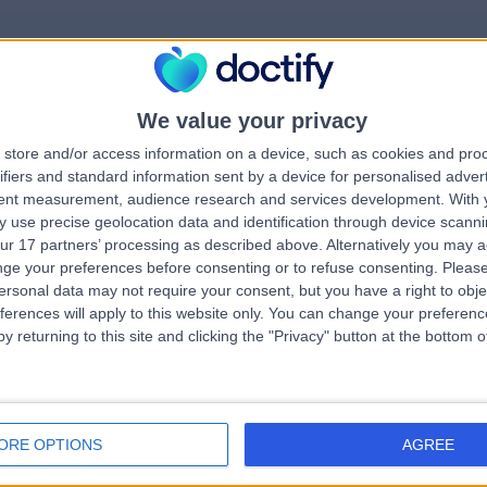
We value your privacy
rrorPage.notFound.tit
store and/or access information on a device, such as cookies and pro
ifiers and standard information sent by a device for personalised adver
tent measurement, audience research and services development.
With 
errorPage.notFound.subtitle
 use precise geolocation data and identification through device scanni
ur 17 partners’ processing as described above. Alternatively you may 
ge your preferences before consenting or to refuse consenting.
Please
e.search.title
errorPage.header.roll
ersonal data may not require your consent, but you have a right to obje
ferences will apply to this website only. You can change your preferen
y returning to this site and clicking the "Privacy" button at the bottom
errorPage.link.text
ORE OPTIONS
AGREE