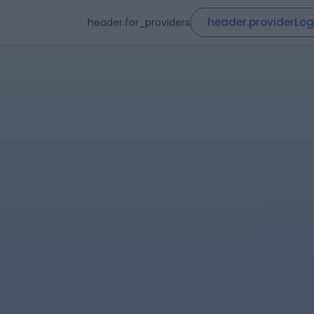
header.providerLog
header.for_providers