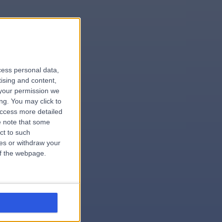
le
cess personal data,
tising and content,
your permission we
ng. You may click to
access more detailed
 note that some
.hospital
ct to such
ces or withdraw your
 of the webpage.