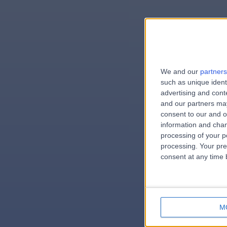
We and our
partners
e
such as unique ident
advertising and con
and our partners may
consent to our and o
information and chan
errorPag
processing of your p
processing. Your pre
consent at any time b
M