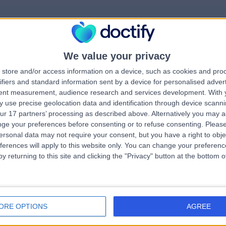
We value your privacy
rrorPage.notFound.tit
store and/or access information on a device, such as cookies and pro
ifiers and standard information sent by a device for personalised adver
tent measurement, audience research and services development.
With 
errorPage.notFound.subtitle
 use precise geolocation data and identification through device scanni
ur 17 partners’ processing as described above. Alternatively you may 
ge your preferences before consenting or to refuse consenting.
Please
errorPage.header.roll
e.search.title
ersonal data may not require your consent, but you have a right to obje
ferences will apply to this website only. You can change your preferen
y returning to this site and clicking the "Privacy" button at the bottom
errorPage.link.text
ORE OPTIONS
AGREE