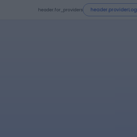
header.providerLog
header.for_providers