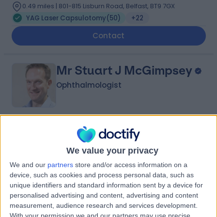
0.49 miles | 801-815 Lisburn Road, Belfast, BT9 7GX
YAG Laser Capsulotomy
(
50
)
+22
Contact
Mr Stuart J McGimpsey
Ophthalmologist
4.93
(
407 reviews
)
/5
28 Years experience
We value your privacy
0.49 miles | 801-815 Lisburn Road, Belfast, BT9 7GX
We and our
partners
store and/or access information on a
YAG Laser Capsulotomy
(
9
)
+16
device, such as cookies and process personal data, such as
Contact
unique identifiers and standard information sent by a device for
personalised advertising and content, advertising and content
measurement, audience research and services development.
With your permission we and our partners may use precise