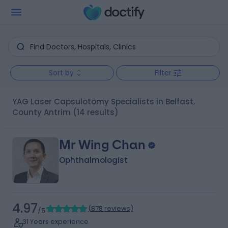
Sort by
Filter
YAG Laser Capsulotomy Specialists in Belfast,
County Antrim
(14 results)
Mr Wing Chan
Ophthalmologist
4.97
(
878 reviews
)
/5
31 Years experience