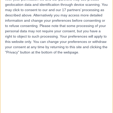
Mr Niraj Mandal
geolocation data and identification through device scanning. You
Ophthalmologist
may click to consent to our and our 17 partners’ processing as
described above. Alternatively you may access more detailed
information and change your preferences before consenting or
to refuse consenting.
Please note that some processing of your
4.98
personal data may not require your consent, but you have a
(
180 reviews
)
/5
right to object to such processing. Your preferences will apply to
1 Skill endorsement
this website only. You can change your preferences or withdraw
17 Years experience
your consent at any time by returning to this site and clicking the
0.49 miles | 89-91 Academy St, Belfast, BT1 2LS
"Privacy" button at the bottom of the webpage.
YAG Laser Capsulotomy
(
2
)
+17
Contact
Mr Srikandan
Kamalarajah
Ophthalmologist