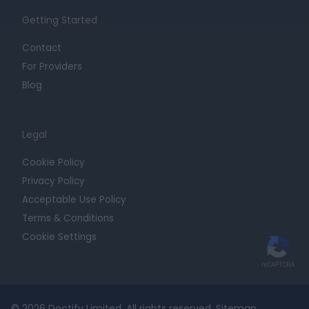
Getting Started
Contact
For Providers
Blog
Legal
Cookie Policy
Privacy Policy
Acceptable Use Policy
Terms & Conditions
Cookie Settings
© 2026 Doctify Limited. All rights reserved.
Sitemap