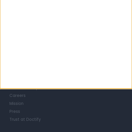
YAG LASER CAPSULOTOMY SPECIALISTS in Belfast
Learn about Doctify
About
Life at Doctify
Careers
Mission
Press
Trust at Doctify