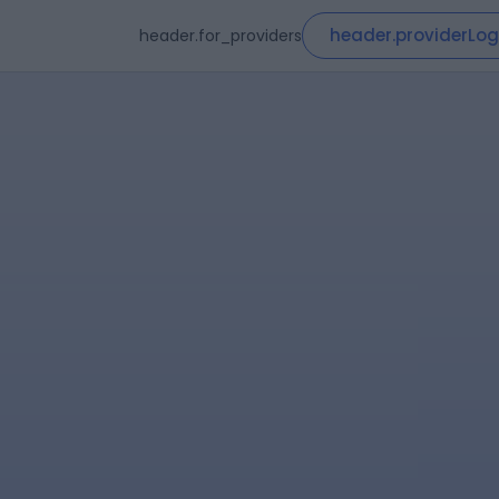
header.providerLog
header.for_providers