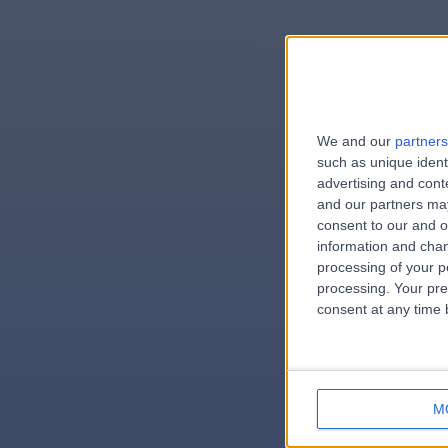
We and our
partners
e
such as unique ident
advertising and con
and our partners may
consent to our and o
information and chan
errorPag
processing of your p
processing. Your pre
consent at any time b
M