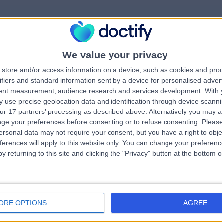
We value your privacy
rrorPage.notFound.tit
store and/or access information on a device, such as cookies and pro
ifiers and standard information sent by a device for personalised adver
tent measurement, audience research and services development.
With 
errorPage.notFound.subtitle
 use precise geolocation data and identification through device scanni
ur 17 partners’ processing as described above. Alternatively you may 
ge your preferences before consenting or to refuse consenting.
Please
e.search.title
errorPage.header.roll
ersonal data may not require your consent, but you have a right to obje
ferences will apply to this website only. You can change your preferen
y returning to this site and clicking the "Privacy" button at the bottom
errorPage.link.text
ORE OPTIONS
AGREE