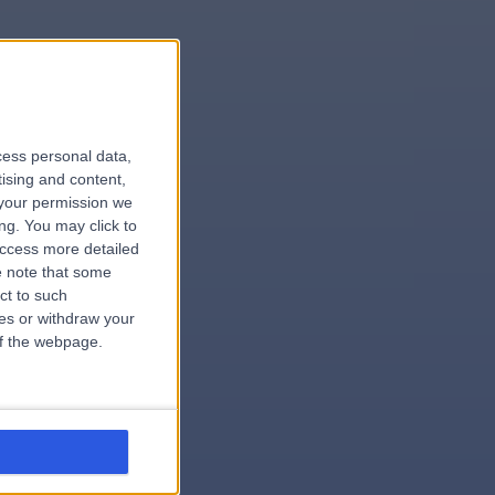
le
cess personal data,
tising and content,
your permission we
ng. You may click to
access more detailed
 note that some
.surgeon
ct to such
ces or withdraw your
 of the webpage.