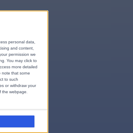
le
cess personal data,
tising and content,
your permission we
ng. You may click to
access more detailed
 note that some
ct to such
ces or withdraw your
 of the webpage.