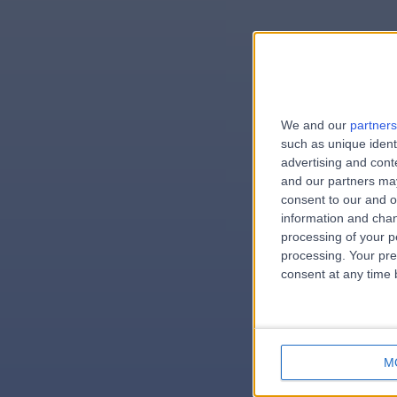
We and our
partners
e
such as unique ident
advertising and con
and our partners may
consent to our and o
information and chan
errorPag
processing of your p
processing. Your pre
consent at any time b
M