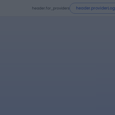
header.providerLog
header.for_providers