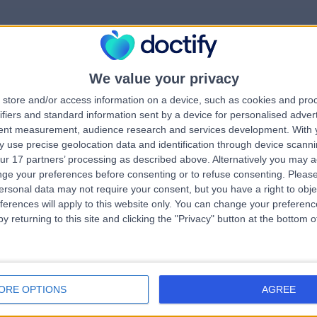
We value your privacy
rrorPage.notFound.tit
store and/or access information on a device, such as cookies and pro
ifiers and standard information sent by a device for personalised adver
tent measurement, audience research and services development.
With 
errorPage.notFound.subtitle
 use precise geolocation data and identification through device scanni
ur 17 partners’ processing as described above. Alternatively you may 
ge your preferences before consenting or to refuse consenting.
Please
e.search.title
ersonal data may not require your consent, but you have a right to obje
ferences will apply to this website only. You can change your preferen
y returning to this site and clicking the "Privacy" button at the bottom
errorPage.link.text
ORE OPTIONS
AGREE