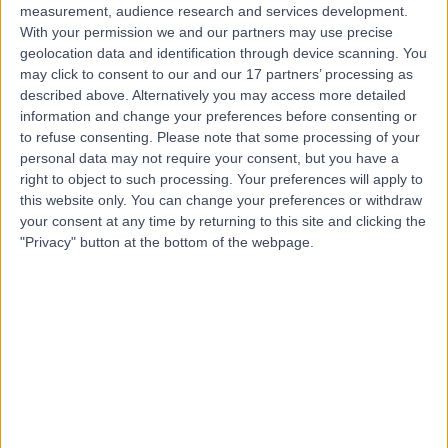
measurement, audience research and services development.
With your permission we and our partners may use precise
geolocation data and identification through device scanning. You
may click to consent to our and our 17 partners’ processing as
described above. Alternatively you may access more detailed
information and change your preferences before consenting or
to refuse consenting.
Please note that some processing of your
personal data may not require your consent, but you have a
right to object to such processing. Your preferences will apply to
this website only. You can change your preferences or withdraw
your consent at any time by returning to this site and clicking the
"Privacy" button at the bottom of the webpage.
errorPage.notFound.title
errorPage.notFound.subtitle