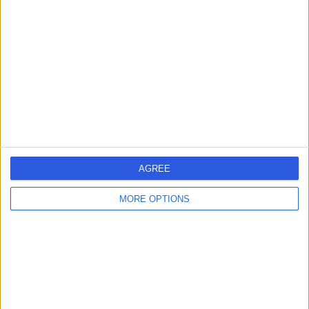
errorPage.search.title
errorPage.header.roll.surgeon
errorPage.link.text
AGREE
MORE OPTIONS