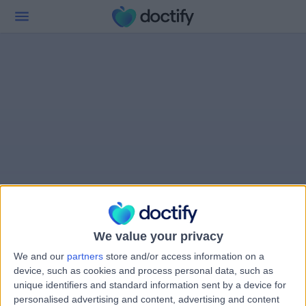
We value your privacy
We and our
partners
store and/or access information on a
device, such as cookies and process personal data, such as
unique identifiers and standard information sent by a device for
personalised advertising and content, advertising and content