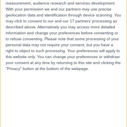
measurement, audience research and services development.
With your permission we and our partners may use precise
geolocation data and identification through device scanning. You
may click to consent to our and our 17 partners’ processing as
described above. Alternatively you may access more detailed
information and change your preferences before consenting or
to refuse consenting.
Please note that some processing of your
personal data may not require your consent, but you have a
right to object to such processing. Your preferences will apply to
this website only. You can change your preferences or withdraw
your consent at any time by returning to this site and clicking the
"Privacy" button at the bottom of the webpage.
errorPage.notFound.title
errorPage.notFound.subtitle