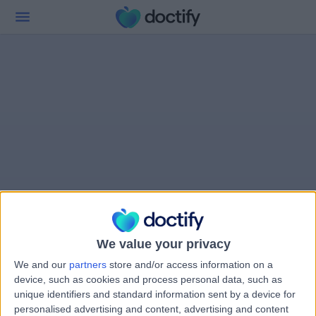
We value your privacy
We and our
partners
store and/or access information on a
device, such as cookies and process personal data, such as
unique identifiers and standard information sent by a device for
personalised advertising and content, advertising and content