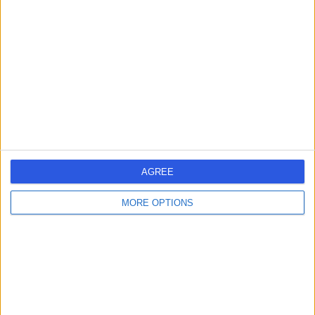
errorPage.search.title
errorPage.header.roll.surgeon
errorPage.link.text
AGREE
MORE OPTIONS