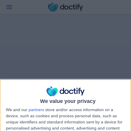
We value your privacy
We and our
partners
store and/or access information on a
device, such as cookies and process personal data, such as
unique identifiers and standard information sent by a device for
personalised advertising and content, advertising and content