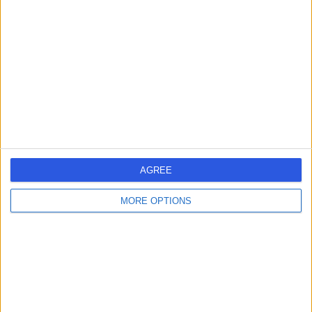
errorPage.search.title
errorPage.header.roll.hospital
errorPage.link.text
AGREE
MORE OPTIONS