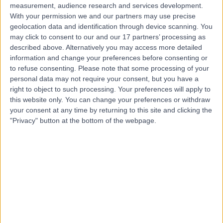
measurement, audience research and services development.
With your permission we and our partners may use precise
geolocation data and identification through device scanning. You
may click to consent to our and our 17 partners’ processing as
described above. Alternatively you may access more detailed
information and change your preferences before consenting or
to refuse consenting.
Please note that some processing of your
personal data may not require your consent, but you have a
right to object to such processing. Your preferences will apply to
this website only. You can change your preferences or withdraw
your consent at any time by returning to this site and clicking the
"Privacy" button at the bottom of the webpage.
errorPage.notFound.title
errorPage.notFound.subtitle